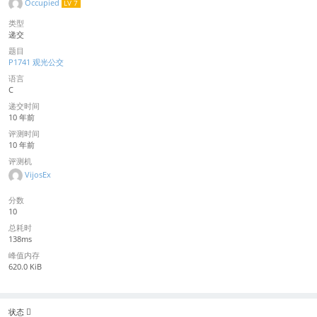
Occupied
LV 7
类型
递交
题目
P1741 观光公交
语言
C
递交时间
10 年前
评测时间
10 年前
评测机
VijosEx
分数
10
总耗时
138ms
峰值内存
620.0 KiB
状态