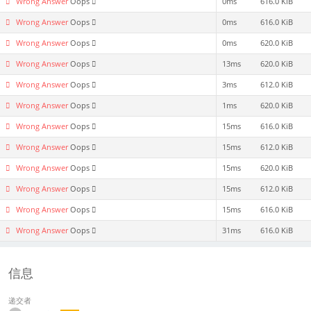
Wrong Answer
Oops
0ms
616.0 KiB
Wrong Answer
Oops
0ms
616.0 KiB
Wrong Answer
Oops
0ms
620.0 KiB
Wrong Answer
Oops
13ms
620.0 KiB
Wrong Answer
Oops
3ms
612.0 KiB
Wrong Answer
Oops
1ms
620.0 KiB
Wrong Answer
Oops
15ms
616.0 KiB
Wrong Answer
Oops
15ms
612.0 KiB
Wrong Answer
Oops
15ms
620.0 KiB
Wrong Answer
Oops
15ms
612.0 KiB
Wrong Answer
Oops
15ms
616.0 KiB
Wrong Answer
Oops
31ms
616.0 KiB
信息
递交者