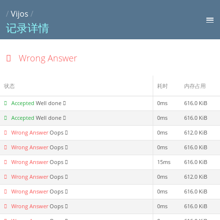
/
Vijos
/
记录详情
Wrong Answer
状态
耗时
内存占用
Accepted
Well done
0ms
616.0 KiB
Accepted
Well done
0ms
616.0 KiB
Wrong Answer
Oops
0ms
612.0 KiB
Wrong Answer
Oops
0ms
616.0 KiB
Wrong Answer
Oops
15ms
616.0 KiB
Wrong Answer
Oops
0ms
612.0 KiB
Wrong Answer
Oops
0ms
616.0 KiB
Wrong Answer
Oops
0ms
616.0 KiB