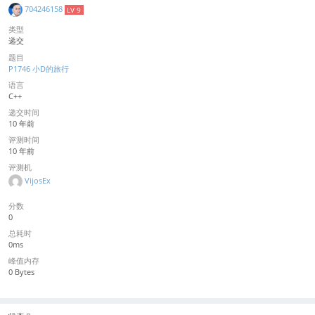
704246158
LV 9
类型
递交
题目
P1746 小D的旅行
语言
C++
递交时间
10 年前
评测时间
10 年前
评测机
VijosEx
分数
0
总耗时
0ms
峰值内存
0 Bytes