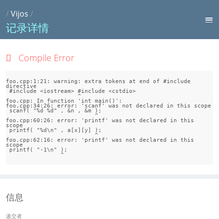
/
Vijos
/
记录详情
Compile Error
foo.cpp:1:21: warning: extra tokens at end of #include 
directive

 #include <iostream> #include <cstdio>

                     ^

foo.cpp: In function 'int main()':

foo.cpp:34:26: error: 'scanf' was not declared in this scope

 scanf( "%d %d" , &n , &m );

                          ^

foo.cpp:60:26: error: 'printf' was not declared in this 
scope

 printf( "%d\n" , a[x][y] );

                          ^

foo.cpp:62:16: error: 'printf' was not declared in this 
scope

 printf( "-1\n" );

                ^
信息
递交者