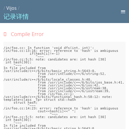
/
Vijos
/
记录详情
Compile Error
/in/foo.cc: In function 'void dfs(int, int)':

/in/foo.cc:13:16: error: reference to 'hash' is ambiguous

             if(hash[i]!=-1)

                ^~~~

/in/foo.cc:5:5: note: candidates are: int hash [30]

 int hash[30];

     ^~~~

In file included from 
/usr/include/c++/6/bits/basic_string.h:5643:0,

                 from /usr/include/c++/6/string:52,

                 from 
/usr/include/c++/6/bits/locale_classes.h:40,

                 from /usr/include/c++/6/bits/ios_base.h:41,

                 from /usr/include/c++/6/ios:42,

                 from /usr/include/c++/6/ostream:38,

                 from /usr/include/c++/6/iostream:39,

                 from /in/foo.cc:1:

/usr/include/c++/6/bits/functional_hash.h:58:12: note:                 
template<class _Tp> struct std::hash

     struct hash;

            ^~~~

/in/foo.cc:14:23: error: reference to 'hash' is ambiguous

                 cout<<hash[i]<<" ";

                       ^~~~

/in/foo.cc:5:5: note: candidates are: int hash [30]

 int hash[30];

     ^~~~

In file included from 
/usr/include/c++/6/bits/basic_string.h:5643:0,
