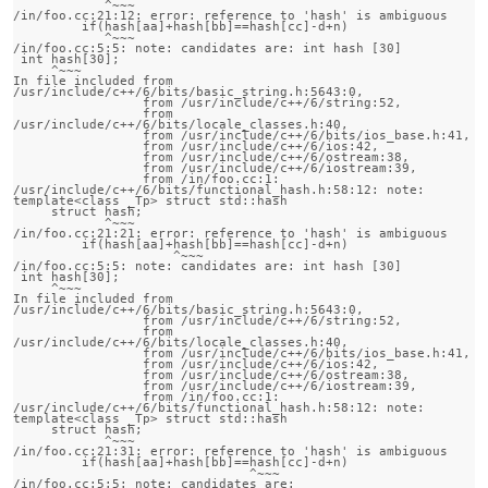
            ^~~~

/in/foo.cc:21:12: error: reference to 'hash' is ambiguous

         if(hash[aa]+hash[bb]==hash[cc]-d+n)

            ^~~~

/in/foo.cc:5:5: note: candidates are: int hash [30]

 int hash[30];

     ^~~~

In file included from 
/usr/include/c++/6/bits/basic_string.h:5643:0,

                 from /usr/include/c++/6/string:52,

                 from 
/usr/include/c++/6/bits/locale_classes.h:40,

                 from /usr/include/c++/6/bits/ios_base.h:41,

                 from /usr/include/c++/6/ios:42,

                 from /usr/include/c++/6/ostream:38,

                 from /usr/include/c++/6/iostream:39,

                 from /in/foo.cc:1:

/usr/include/c++/6/bits/functional_hash.h:58:12: note:                 
template<class _Tp> struct std::hash

     struct hash;

            ^~~~

/in/foo.cc:21:21: error: reference to 'hash' is ambiguous

         if(hash[aa]+hash[bb]==hash[cc]-d+n)

                     ^~~~

/in/foo.cc:5:5: note: candidates are: int hash [30]

 int hash[30];

     ^~~~

In file included from 
/usr/include/c++/6/bits/basic_string.h:5643:0,

                 from /usr/include/c++/6/string:52,

                 from 
/usr/include/c++/6/bits/locale_classes.h:40,

                 from /usr/include/c++/6/bits/ios_base.h:41,

                 from /usr/include/c++/6/ios:42,

                 from /usr/include/c++/6/ostream:38,

                 from /usr/include/c++/6/iostream:39,

                 from /in/foo.cc:1:

/usr/include/c++/6/bits/functional_hash.h:58:12: note:                 
template<class _Tp> struct std::hash

     struct hash;

            ^~~~

/in/foo.cc:21:31: error: reference to 'hash' is ambiguous

         if(hash[aa]+hash[bb]==hash[cc]-d+n)

                               ^~~~

/in/foo.cc:5:5: note: candidates are: 