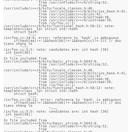
                 from /usr/include/c++/6/string:52,

                 from 
/usr/include/c++/6/bits/locale_classes.h:40,

                 from /usr/include/c++/6/bits/ios_base.h:41,

                 from /usr/include/c++/6/ios:42,

                 from /usr/include/c++/6/ostream:38,

                 from /usr/include/c++/6/iostream:39,

                 from /in/foo.cc:1:

/usr/include/c++/6/bits/functional_hash.h:58:12: note:                 
template<class _Tp> struct std::hash

     struct hash;

            ^~~~

/in/foo.cc:18:8: error: reference to 'hash' is ambiguous

     if(hash[aa]!=-1&&hash[bb]!=-1&&hash[cc]!=-1){ // dou 
tians shang le 

        ^~~~

/in/foo.cc:5:5: note: candidates are: int hash [30]

 int hash[30];

     ^~~~

In file included from 
/usr/include/c++/6/bits/basic_string.h:5643:0,

                 from /usr/include/c++/6/string:52,

                 from 
/usr/include/c++/6/bits/locale_classes.h:40,

                 from /usr/include/c++/6/bits/ios_base.h:41,

                 from /usr/include/c++/6/ios:42,

                 from /usr/include/c++/6/ostream:38,

                 from /usr/include/c++/6/iostream:39,

                 from /in/foo.cc:1:

/usr/include/c++/6/bits/functional_hash.h:58:12: note:                 
template<class _Tp> struct std::hash

     struct hash;

            ^~~~

/in/foo.cc:18:22: error: reference to 'hash' is ambiguous

     if(hash[aa]!=-1&&hash[bb]!=-1&&hash[cc]!=-1){ // dou 
tians shang le 

                      ^~~~

/in/foo.cc:5:5: note: candidates are: int hash [30]

 int hash[30];

     ^~~~

In file included from 
/usr/include/c++/6/bits/basic_string.h:5643:0,

                 from /usr/include/c++/6/string:52,

                 from 
/usr/include/c++/6/bits/locale_classes.h:40,
