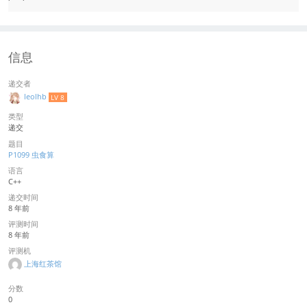
信息
递交者
leolhb
LV 8
类型
递交
题目
P1099 虫食算
语言
C++
递交时间
8 年前
评测时间
8 年前
评测机
上海红茶馆
分数
0