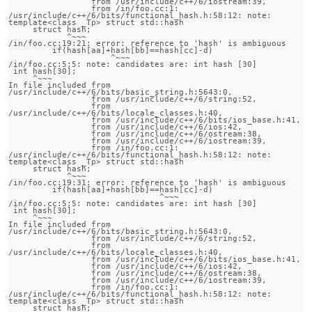
                 from /usr/include/c++/6/iostream:39,

                 from /in/foo.cc:1:

/usr/include/c++/6/bits/functional_hash.h:58:12: note:                 
template<class _Tp> struct std::hash

     struct hash;

            ^~~~

/in/foo.cc:19:21: error: reference to 'hash' is ambiguous

         if(hash[aa]+hash[bb]==hash[cc]-d)

                     ^~~~

/in/foo.cc:5:5: note: candidates are: int hash [30]

 int hash[30];

     ^~~~

In file included from 
/usr/include/c++/6/bits/basic_string.h:5643:0,

                 from /usr/include/c++/6/string:52,

                 from 
/usr/include/c++/6/bits/locale_classes.h:40,

                 from /usr/include/c++/6/bits/ios_base.h:41,

                 from /usr/include/c++/6/ios:42,

                 from /usr/include/c++/6/ostream:38,

                 from /usr/include/c++/6/iostream:39,

                 from /in/foo.cc:1:

/usr/include/c++/6/bits/functional_hash.h:58:12: note:                 
template<class _Tp> struct std::hash

     struct hash;

            ^~~~

/in/foo.cc:19:31: error: reference to 'hash' is ambiguous

         if(hash[aa]+hash[bb]==hash[cc]-d)

                               ^~~~

/in/foo.cc:5:5: note: candidates are: int hash [30]

 int hash[30];

     ^~~~

In file included from 
/usr/include/c++/6/bits/basic_string.h:5643:0,

                 from /usr/include/c++/6/string:52,

                 from 
/usr/include/c++/6/bits/locale_classes.h:40,

                 from /usr/include/c++/6/bits/ios_base.h:41,

                 from /usr/include/c++/6/ios:42,

                 from /usr/include/c++/6/ostream:38,

                 from /usr/include/c++/6/iostream:39,

                 from /in/foo.cc:1:

/usr/include/c++/6/bits/functional_hash.h:58:12: note:                 
template<class _Tp> struct std::hash

     struct hash;
