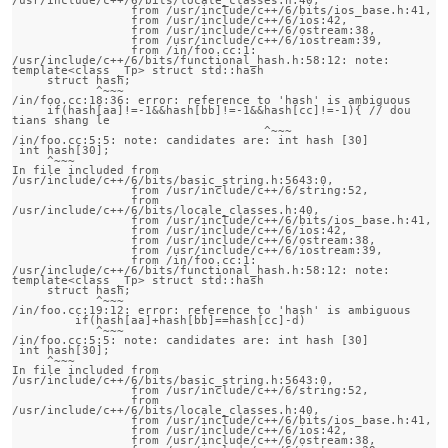
                 from /usr/include/c++/6/bits/ios_base.h:41,

                 from /usr/include/c++/6/ios:42,

                 from /usr/include/c++/6/ostream:38,

                 from /usr/include/c++/6/iostream:39,

                 from /in/foo.cc:1:

/usr/include/c++/6/bits/functional_hash.h:58:12: note:                 
template<class _Tp> struct std::hash

     struct hash;

            ^~~~

/in/foo.cc:18:36: error: reference to 'hash' is ambiguous

     if(hash[aa]!=-1&&hash[bb]!=-1&&hash[cc]!=-1){ // dou 
tians shang le 

                                    ^~~~

/in/foo.cc:5:5: note: candidates are: int hash [30]

 int hash[30];

     ^~~~

In file included from 
/usr/include/c++/6/bits/basic_string.h:5643:0,

                 from /usr/include/c++/6/string:52,

                 from 
/usr/include/c++/6/bits/locale_classes.h:40,

                 from /usr/include/c++/6/bits/ios_base.h:41,

                 from /usr/include/c++/6/ios:42,

                 from /usr/include/c++/6/ostream:38,

                 from /usr/include/c++/6/iostream:39,

                 from /in/foo.cc:1:

/usr/include/c++/6/bits/functional_hash.h:58:12: note:                 
template<class _Tp> struct std::hash

     struct hash;

            ^~~~

/in/foo.cc:19:12: error: reference to 'hash' is ambiguous

         if(hash[aa]+hash[bb]==hash[cc]-d)

            ^~~~

/in/foo.cc:5:5: note: candidates are: int hash [30]

 int hash[30];

     ^~~~

In file included from 
/usr/include/c++/6/bits/basic_string.h:5643:0,

                 from /usr/include/c++/6/string:52,

                 from 
/usr/include/c++/6/bits/locale_classes.h:40,

                 from /usr/include/c++/6/bits/ios_base.h:41,

                 from /usr/include/c++/6/ios:42,

                 from /usr/include/c++/6/ostream:38,
