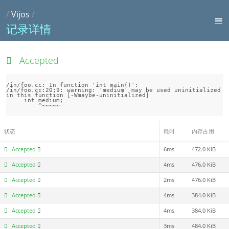
/
Vijos
/
记录详情
Accepted
/in/foo.cc: In function 'int main()':

/in/foo.cc:20:9: warning: 'medium' may be used uninitialized 
in this function [-Wmaybe-uninitialized]

     int medium;

状态
耗时
内存占用
Accepted
6ms
472.0 KiB
Accepted
4ms
476.0 KiB
Accepted
2ms
476.0 KiB
Accepted
4ms
384.0 KiB
Accepted
4ms
384.0 KiB
Accepted
3ms
484.0 KiB