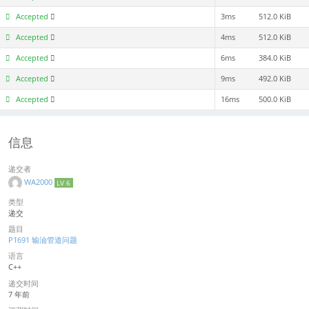
Accepted
3ms
512.0 KiB
Accepted
4ms
512.0 KiB
Accepted
6ms
384.0 KiB
Accepted
9ms
492.0 KiB
Accepted
16ms
500.0 KiB
信息
递交者
WA2000
LV 6
类型
递交
题目
P1691 输油管道问题
语言
C++
递交时间
7 年前