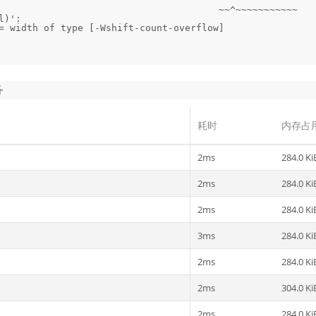
)':

= width of type [-Wshift-count-overflow]

务
耗时
内存占
2ms
284.0 Ki
2ms
284.0 Ki
2ms
284.0 Ki
3ms
284.0 Ki
2ms
284.0 Ki
2ms
304.0 Ki
2ms
284.0 Ki