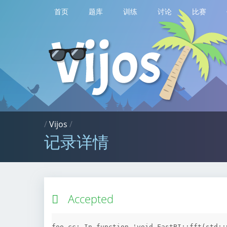
首页
题库
训练
讨论
比赛
/
Vijos
/
记录详情
Accepted
foo.cc: In function 'void FastBI::fft(std::