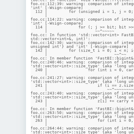
foo.cc:112:39: warning: comparison of integ
'int' [-Wsign-compare]

  112 |         for (unsigned i = 1, j = 0; i < n; i++) {

      |                                     ~~^~~

foo.cc:114:22: warning: comparison of integ
'int' [-Wsign-compare]

  114 |             for (; j >= bit; bit >>= 1)

      |                    ~~^~~~~~

foo.cc: In function 'std::vector<int> FastB
std::vector<int>&, int)':

foo.cc:142:30: warning: comparison of integ
unsigned int'} and 'int' [-Wsign-compare]

  142 |         for (size_t i = 0; i < n; i++) {

      |                            ~~^~~

foo.cc: In member function 'FastBI::bigint&
foo.cc:240:46: warning: comparison of integ
'std::vector<int>::size_type' {aka 'long un
  240 |                 for (int i = 0, carry = 0; i < other.z.size() || carry; ++i) {

      |                                            ~~^~~~~~~~~~~~~~~~

foo.cc:241:27: warning: comparison of integ
'std::vector<int>::size_type' {aka 'long un
  241 |                     if (i == z.size())

      |                         ~~^~~~~~~~~~~

foo.cc:243:40: warning: comparison of integ
'std::vector<int>::size_type' {aka 'long un
  243 |                     z[i] += carry + (i < other.z.size() ? other.z[i] : 0);

      |                                      ~~^~~~~~~~~~~~~~~~

foo.cc: In member function 'FastBI::bigint&
foo.cc:263:50: warning: comparison of integ
'std::vector<int>::size_type' {aka 'long un
  263 |                     for (int i = 0, carry = 0; i < other.z.size() || carry; ++i) {

      |                                                ~~^~~~~~~~~~~~~~~~

foo.cc:264:44: warning: comparison of integ
'std::vector<int>::size_type' {aka 'long un