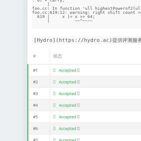
: 0) + carry;

      |                                                                           ~~^~~~~~~~~~~~

foo.cc: In function 'ull highestPowerof2(ull
foo.cc:619:12: warning: right shift count >
  619 |     x |= x >> 64;

[Hydro](https://hydro.ac)提供评测服
#
状态
#1
Accepted
#2
Accepted
#3
Accepted
#4
Accepted
#5
Accepted
#6
Accepted
#7
Accepted