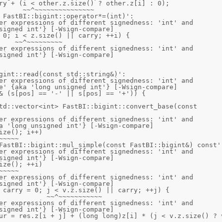
 FastBI::bigint::operator*=(int)':

er expressions of different signedness: 'int' and 
signed int'} [-Wsign-compare]

er expressions of different signedness: 'int' and 
signed int'} [-Wsign-compare]

gint::read(const std::string&)':

er expressions of different signedness: 'int' and 
e' {aka 'long unsigned int'} [-Wsign-compare]

td::vector<int> FastBI::bigint::convert_base(const 
er expressions of different signedness: 'int' and 
a 'long unsigned int'} [-Wsign-compare]

FastBI::bigint::mul_simple(const FastBI::bigint&) const':
er expressions of different signedness: 'int' and 
signed int'} [-Wsign-compare]

er expressions of different signedness: 'int' and 
signed int'} [-Wsign-compare]

er expressions of different signedness: 'int' and 
signed int'} [-Wsign-compare]
