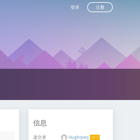
注册
登录
信息
递交者
Hughqwq
LV 7