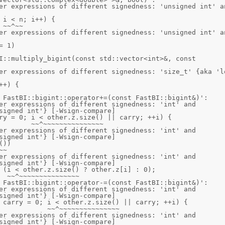
er expressions of different signedness: 'unsigned int' an
er expressions of different signedness: 'unsigned int' an
I::multiply_bigint(const std::vector<int>&, const 
er expressions of different signedness: 'size_t' {aka 'lo
 FastBI::bigint::operator+=(const FastBI::bigint&)':

er expressions of different signedness: 'int' and 
signed int'} [-Wsign-compare]

er expressions of different signedness: 'int' and 
signed int'} [-Wsign-compare]

er expressions of different signedness: 'int' and 
signed int'} [-Wsign-compare]

 FastBI::bigint::operator-=(const FastBI::bigint&)':

er expressions of different signedness: 'int' and 
signed int'} [-Wsign-compare]

er expressions of different signedness: 'int' and 
signed int'} [-Wsign-compare]
