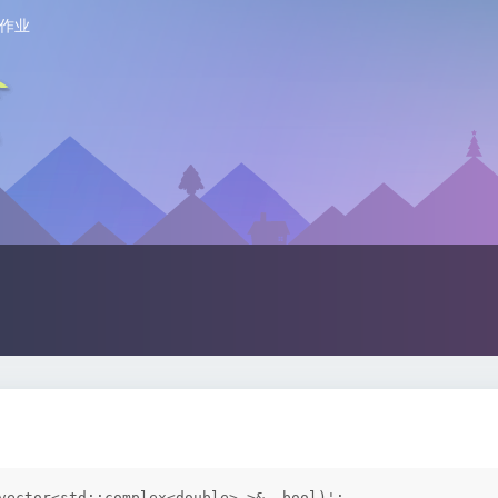
作业
vector<std::complex<double> >&, bool)':
