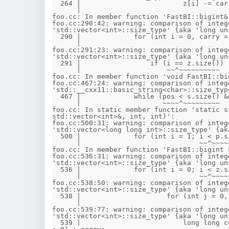
  264 |                         z[i] -= carry + (i < other.z.size() ? other.z[i] : 0);

      |                                          ~~^~~~~~~~~~~~~~~~

foo.cc: In member function 'FastBI::bigint&
foo.cc:290:42: warning: comparison of integ
'std::vector<int>::size_type' {aka 'long un
  290 |             for (int i = 0, carry = 0; i < z.size() || carry; ++i) {

      |                                        ~~^~~~~~~~~~

foo.cc:291:23: warning: comparison of integ
'std::vector<int>::size_type' {aka 'long un
  291 |                 if (i == z.size())

      |                     ~~^~~~~~~~~~~

foo.cc: In member function 'void FastBI::bi
foo.cc:467:24: warning: comparison of integ
'std::__cxx11::basic_string<char>::size_typ
  467 |             while (pos < s.size() && (s[pos] == '-' || s[pos] == '+')) {

      |                    ~~~~^~~~~~~~~~

foo.cc: In static member function 'static s
std::vector<int>&, int, int)':

foo.cc:500:31: warning: comparison of integ
'std::vector<long long int>::size_type' {ak
  500 |             for (int i = 1; i < p.size(); i++)

      |                             ~~^~~~~~~~~~

foo.cc: In member function 'FastBI::bigint 
foo.cc:536:31: warning: comparison of integ
'std::vector<int>::size_type' {aka 'long un
  536 |             for (int i = 0; i < z.size(); ++i)

      |                             ~~^~~~~~~~~~

foo.cc:538:50: warning: comparison of integ
'std::vector<int>::size_type' {aka 'long un
  538 |                     for (int j = 0, carry = 0; j < v.z.size() || carry; ++j) {

      |                                                ~~^~~~~~~~~~~~

foo.cc:539:77: warning: comparison of integ
'std::vector<int>::size_type' {aka 'long un
  539 |                         long long cur = res.z[i + j] + (long long)z[i] * (j < v.z.size() ? v.z[j] 