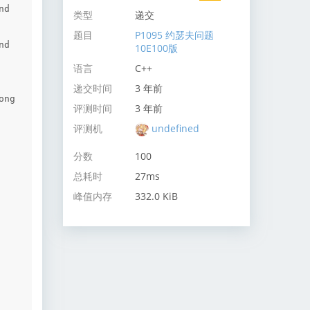
d 
类型
递交
题目
P1095 约瑟夫问题
d 
10E100版
语言
C++
递交时间
3 年前
ng 
评测时间
3 年前
评测机
undefined
分数
100
总耗时
27ms
峰值内存
332.0 KiB