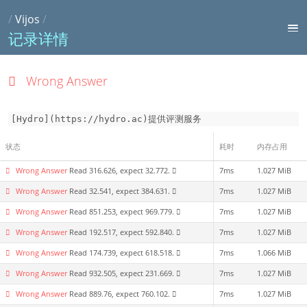
/
Vijos
/
记录详情
Wrong Answer
[Hydro](https://hydro.ac)提供评测服务
状态
耗时
内存占用
Wrong Answer
Read 316.626, expect 32.772.
7ms
1.027 MiB
Wrong Answer
Read 32.541, expect 384.631.
7ms
1.027 MiB
Wrong Answer
Read 851.253, expect 969.779.
7ms
1.027 MiB
Wrong Answer
Read 192.517, expect 592.840.
7ms
1.027 MiB
Wrong Answer
Read 174.739, expect 618.518.
7ms
1.066 MiB
Wrong Answer
Read 932.505, expect 231.669.
7ms
1.027 MiB
Wrong Answer
Read 889.76, expect 760.102.
7ms
1.027 MiB