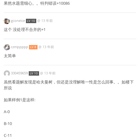
果然水题需细心。。特判错误+10086
gconeice
@
13 年前
LV 10
这个 没处理不合并的+1
czmppppp
@
13 年前
LV 8
太简单
330459659
@
13 年前
LV 10
虽然看题解发现是哈夫曼树，但还是没理解唯一性是怎么回事。。如楼下
所说
如果样例1是这样:
A-0
B-10
C-11