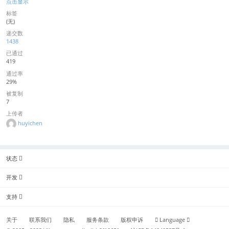
点击显示
标签
(无)
递交数
1438
已通过
419
通过率
29%
被复制
7
上传者
huyichen
状态
开发
支持
关于
联系我们
隐私
服务条款
版权申诉
Language