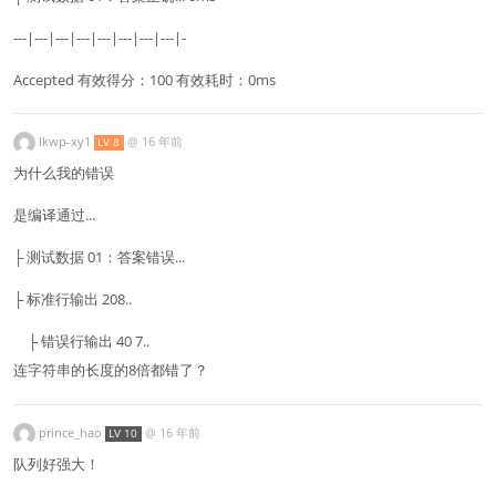
---|---|---|---|---|---|---|---|-
Accepted 有效得分：100 有效耗时：0ms
lkwp-xy1
@
16 年前
LV 8
为什么我的错误
是编译通过...
├ 测试数据 01：答案错误...
├ 标准行输出 208..
├ 错误行输出 40 7..
连字符串的长度的8倍都错了？
prince_hao
@
16 年前
LV 10
队列好强大！