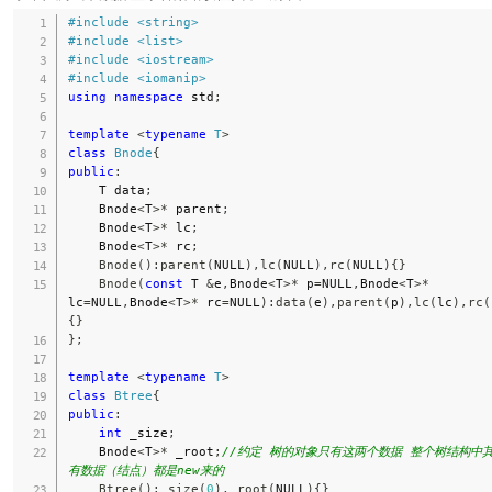
#
include
<string>
#
include
<list>
#
include
<iostream>
#
include
<iomanip>
using
namespace
 std
;
template
<
typename
T
>
class
Bnode
{
public
:
    T data
;
    Bnode
<
T
>
*
 parent
;
    Bnode
<
T
>
*
 lc
;
    Bnode
<
T
>
*
 rc
;
Bnode
(
)
:
parent
(
NULL
)
,
lc
(
NULL
)
,
rc
(
NULL
)
{
}
Bnode
(
const
 T 
&
e
,
Bnode
<
T
>
*
 p
=
NULL
,
Bnode
<
T
>
*
lc
=
NULL
,
Bnode
<
T
>
*
 rc
=
NULL
)
:
data
(
e
)
,
parent
(
p
)
,
lc
(
lc
)
,
rc
(
{
}
}
;
template
<
typename
T
>
class
Btree
{
public
:
int
 _size
;
    Bnode
<
T
>
*
 _root
;
//约定 树的对象只有这两个数据 整个树结构中
有数据（结点）都是new来的
Btree
(
)
:
_size
(
0
)
,
_root
(
NULL
)
{
}