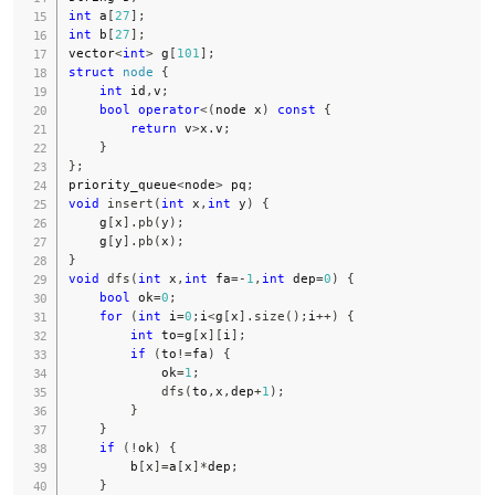
int
 a
[
27
]
;
int
 b
[
27
]
;
vector
<
int
>
 g
[
101
]
;
struct
node
{
int
 id
,
v
;
bool
operator
<
(
node x
)
const
{
return
 v
>
x
.
v
;
}
}
;
priority_queue
<
node
>
 pq
;
void
insert
(
int
 x
,
int
 y
)
{
    g
[
x
]
.
pb
(
y
)
;
    g
[
y
]
.
pb
(
x
)
;
}
void
dfs
(
int
 x
,
int
 fa
=
-
1
,
int
 dep
=
0
)
{
bool
 ok
=
0
;
for
(
int
 i
=
0
;
i
<
g
[
x
]
.
size
(
)
;
i
++
)
{
int
 to
=
g
[
x
]
[
i
]
;
if
(
to
!=
fa
)
{
            ok
=
1
;
dfs
(
to
,
x
,
dep
+
1
)
;
}
}
if
(
!
ok
)
{
        b
[
x
]
=
a
[
x
]
*
dep
;
}