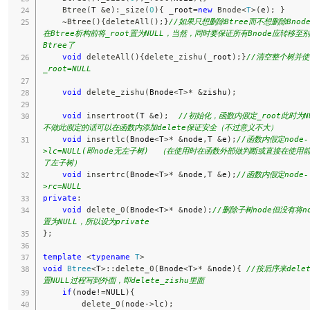
Btree
(
T 
&
e
)
:
_size
(
0
)
{
 _root
=
new
Bnode
<
T
>
(
e
)
;
}
~
Btree
(
)
{
deleteAll
(
)
;
}
//如果只想删除Btree而不想删除Bnod
在Btree析构前将_root置为NULL，当然，同时要保证所有Bnode应转移至
Btree了
void
deleteAll
(
)
{
delete_zishu
(
_root
)
;
}
//清空整个树并使
_root=NULL
void
delete_zishu
(
Bnode
<
T
>
*
&
zishu
)
;
void
insertroot
(
T 
&
e
)
;
//初始化，函数内假定_root此时为NUL
不做此假定的话可以在函数内添加delete保证安全（不过意义不大）
void
insertlc
(
Bnode
<
T
>
*
&
node
,
T 
&
e
)
;
//函数内假定node-
>lc=NULL(即node无左子树)  （在使用时在函数外部做判断或直接在使用
了左子树）
void
insertrc
(
Bnode
<
T
>
*
&
node
,
T 
&
e
)
;
//函数内假定node-
>rc=NULL
private
:
void
delete_0
(
Bnode
<
T
>
*
&
node
)
;
//删除子树node但没有将no
置为NULL，所以设为private
}
;
template
<
typename
T
>
void
Btree
<
T
>
::
delete_0
(
Bnode
<
T
>
*
&
node
)
{
//按后序来dele
置NULL过程写到外面，即delete_zishu里面
if
(
node
!=
NULL
)
{
delete_0
(
node
->
lc
)
;