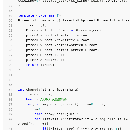
ccweishu
=
0
)
:
c
(
cc
)
,
c_cishu
(
cc_cishu
)
,
weishu
(
ccweishu
)
{
}
}
;
template
<
typename
T
>
Btree
<
T
>
*
treehebing
(
Btree
<
T
>
*
&
ptree1
,
Btree
<
T
>
*
&
ptree
    T ccc
=
T
(
)
;
    Btree
<
T
>
*
 ptree0 
=
new
Btree
<
T
>
(
ccc
)
;
    ptree0
->
_root
->
lc
=
ptree1
->
_root
;
    ptree0
->
_root
->
rc
=
ptree2
->
_root
;
    ptree1
->
_root
->
parent
=
ptree0
->
_root
;
    ptree2
->
_root
->
parent
=
ptree0
->
_root
;
    ptree1
->
_root
=
NULL
;
    ptree2
->
_root
=
NULL
;
return
 ptree0
;
}
int
changdu
(
string 
&
yuanshuju
)
{
    list
<
zifu
>
 Z
;
bool
 x
;
//用于下面的判断
for
(
int
 i
=
yuanshuju
.
size
(
)
-
1
;
i
>=
0
;
--
i
)
{
        x
=
0
;
char
 ccc
=
yuanshuju
[
i
]
;
for
(
list
<
zifu
>
::
iterator it 
=
 Z
.
begin
(
)
;
 it 
!=
Z
.
end
(
)
;
++
it
)
{
if
(
(
*
it
)
.
c
==
ccc
)
{
(
*
it
)
.
c_cishu
++
;
x
=
1
;
}