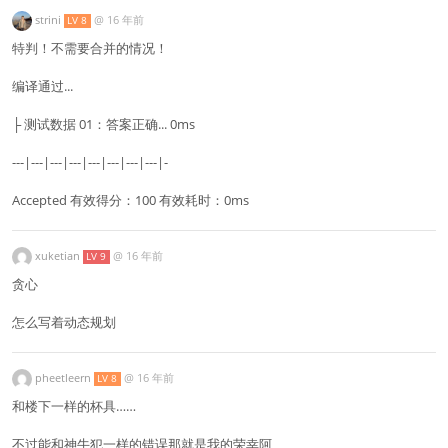
strini
@
16 年前
LV 8
特判！不需要合并的情况！
编译通过...
├ 测试数据 01：答案正确... 0ms
---|---|---|---|---|---|---|---|-
Accepted 有效得分：100 有效耗时：0ms
xuketian
@
16 年前
LV 9
贪心
怎么写着动态规划
pheetleern
@
16 年前
LV 8
和楼下一样的杯具……
不过能和神牛犯一样的错误那就是我的荣幸阿