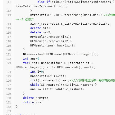
else
if
(
(
min1
!=
(
*
it
)
)
&&
(
itcishu
<
min2cishu
)
)
{
min2
=
*
it
;
min2cishu
=
itcishu
;
}
}
        Btree
<
zifu
>
*
 xin 
=
treehebing
(
min1
,
min2
)
;
//内部mi
min2 处理了
        xin
->
_root
->
data
.
c_cishu
=
min1cishu
+
min2cishu
;
delete
 min1
;
delete
 min2
;
        HFMsenlin
.
remove
(
min1
)
;
        HFMsenlin
.
remove
(
min2
)
;
        HFMsenlin
.
push_back
(
xin
)
;
}
    Btree
<
zifu
>
*
 HFMtree
=
*
(
HFMsenlin
.
begin
(
)
)
;
int
 ans
=
0
;
for
(
list
<
 Bnode
<
zifu
>
*
>
::
iterator it 
=
HFMbiao
.
begin
(
)
;
 it 
!=
 HFMbiao
.
end
(
)
;
++
it
)
{
int
 i
=
0
;
        Bnode
<
zifu
>
*
 ii
=
*
it
;
if
(
!
(
ii
->
parent
)
)
++
i
;
/////特殊考虑只有一种字符的情
while
(
ii
->
parent
)
{
++
i
;
ii
=
ii
->
parent
;
}
        ans 
+=
(
(
*
it
)
->
data
.
c_cishu
)
*
i
;
}
delete
 HFMtree
;
return
 ans
;
}