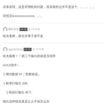
后来发现，这是评测机的问题，其实错的点并不是这个。。。。。。
详情见lxxxxxxxxxxxxx。。。
飓风音速
@
16 年前
LV 10
哈夫曼树，跟合并果子差不多
qyjubriskxp
@
16 年前
LV 10
哈夫曼树！！第三个输出的就是压缩率
orzLX的牛：
├ 测试数据 01：答案错误...
├ 标准行输出 208..
├ 错误行输出 40 7..
报出这种错还真是让人不知怎么办