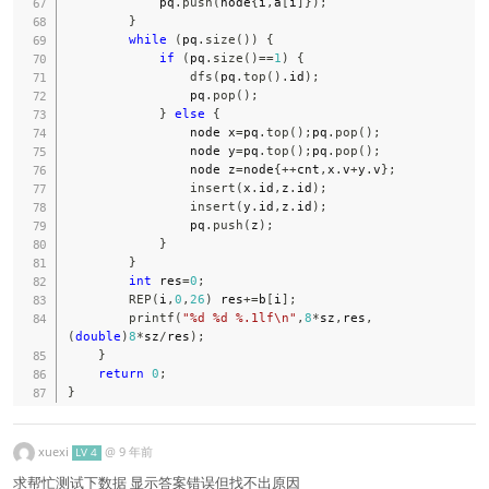
            pq
.
push
(
node
{
i
,
a
[
i
]
}
)
;
}
while
(
pq
.
size
(
)
)
{
if
(
pq
.
size
(
)
==
1
)
{
dfs
(
pq
.
top
(
)
.
id
)
;
                pq
.
pop
(
)
;
}
else
{
                node x
=
pq
.
top
(
)
;
pq
.
pop
(
)
;
                node y
=
pq
.
top
(
)
;
pq
.
pop
(
)
;
                node z
=
node
{
++
cnt
,
x
.
v
+
y
.
v
}
;
insert
(
x
.
id
,
z
.
id
)
;
insert
(
y
.
id
,
z
.
id
)
;
                pq
.
push
(
z
)
;
}
}
int
 res
=
0
;
REP
(
i
,
0
,
26
)
 res
+=
b
[
i
]
;
printf
(
"%d %d %.1lf\n"
,
8
*
sz
,
res
,
(
double
)
8
*
sz
/
res
)
;
}
return
0
;
}
xuexi
@
9 年前
LV 4
求帮忙测试下数据 显示答案错误但找不出原因