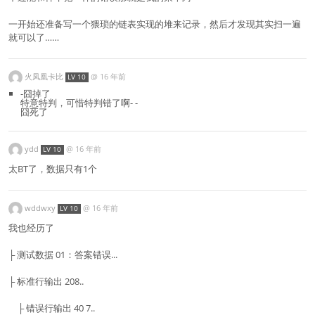
一开始还准备写一个猥琐的链表实现的堆来记录，然后才发现其实扫一遍
就可以了……
火凤凰卡比
@
16 年前
LV 10
-囧掉了
特意特判，可惜特判错了啊- -
囧死了
ydd
@
16 年前
LV 10
太BT了，数据只有1个
wddwxy
@
16 年前
LV 10
我也经历了
├ 测试数据 01：答案错误...
├ 标准行输出 208..
├ 错误行输出 40 7..