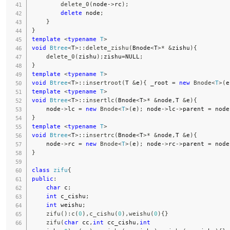
delete_0
(
node
->
rc
)
;
delete
 node
;
}
}
template
<
typename
T
>
void
Btree
<
T
>
::
delete_zishu
(
Bnode
<
T
>
*
&
zishu
)
{
delete_0
(
zishu
)
;
zishu
=
NULL
;
}
template
<
typename
T
>
void
Btree
<
T
>
::
insertroot
(
T 
&
e
)
{
 _root 
=
new
Bnode
<
T
>
(
e
template
<
typename
T
>
void
Btree
<
T
>
::
insertlc
(
Bnode
<
T
>
*
&
node
,
T 
&
e
)
{
    node
->
lc 
=
new
Bnode
<
T
>
(
e
)
;
 node
->
lc
->
parent 
=
 node
}
template
<
typename
T
>
void
Btree
<
T
>
::
insertrc
(
Bnode
<
T
>
*
&
node
,
T 
&
e
)
{
    node
->
rc 
=
new
Bnode
<
T
>
(
e
)
;
 node
->
rc
->
parent 
=
 node
}
class
zifu
{
public
:
char
 c
;
int
 c_cishu
;
int
 weishu
;
zifu
(
)
:
c
(
0
)
,
c_cishu
(
0
)
,
weishu
(
0
)
{
}
zifu
(
char
 cc
,
int
 cc_cishu
,
int