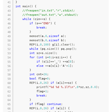
}
int
main
(
)
{
//freopen("in.txt","r",stdin);
//freopen("out.txt","w",stdout);
while
(
cin
>>
s
)
{
if
(
s
==
"END"
)
{
break
;
}
memset
(
a
,
0
,
sizeof
 a
)
;
memset
(
b
,
0
,
sizeof
 b
)
;
REP
(
i
,
0
,
100
)
 g
[
i
]
.
clear
(
)
;
while
(
pq
.
size
(
)
)
 pq
.
pop
(
)
;
int
 sz
=
s
.
size
(
)
;
for
(
int
 i
=
0
;
i
<
sz
;
i
++
)
{
if
(
s
[
i
]
==
'_'
)
++
a
[
0
]
;
else
++
a
[
s
[
i
]
-
'A'
+
1
]
;
}
int
 cnt
=
26
;
bool
 flag
=
0
;
REP
(
i
,
0
,
26
)
if
(
a
[
i
]
==
sz
)
{
printf
(
"%d %d %.1lf\n"
,
8
*
sz
,
sz
,
8.0
)
;
            flag
=
1
;
break
;
}
if
(
flag
)
continue
;
REP
(
i
,
0
,
26
)
if
(
a
[
i
]
)
{