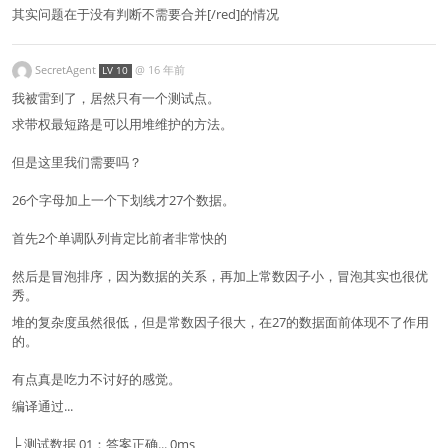
其实问题在于没有判断不需要合并[/red]的情况
SecretAgent
@
16 年前
LV 10
我被雷到了，居然只有一个测试点。
求带权最短路是可以用堆维护的方法。
但是这里我们需要吗？
26个字母加上一个下划线才27个数据。
首先2个单调队列肯定比前者非常快的
然后是冒泡排序，因为数据的关系，再加上常数因子小，冒泡其实也很优
秀。
堆的复杂度虽然很低，但是常数因子很大，在27的数据面前体现不了作用
的。
有点真是吃力不讨好的感觉。
编译通过...
├ 测试数据 01：答案正确... 0ms