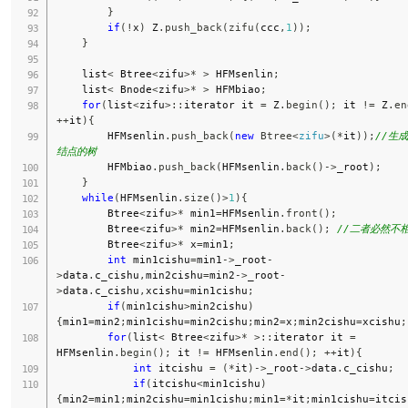
}
if
(
!
x
)
 Z
.
push_back
(
zifu
(
ccc
,
1
)
)
;
}
    list
<
 Btree
<
zifu
>
*
>
 HFMsenlin
;
    list
<
 Bnode
<
zifu
>
*
>
 HFMbiao
;
for
(
list
<
zifu
>
::
iterator it 
=
 Z
.
begin
(
)
;
 it 
!=
 Z
.
en
++
it
)
{
        HFMsenlin
.
push_back
(
new
Btree
<
zifu
>
(
*
it
)
)
;
//生
结点的树
        HFMbiao
.
push_back
(
HFMsenlin
.
back
(
)
->
_root
)
;
}
while
(
HFMsenlin
.
size
(
)
>
1
)
{
        Btree
<
zifu
>
*
 min1
=
HFMsenlin
.
front
(
)
;
        Btree
<
zifu
>
*
 min2
=
HFMsenlin
.
back
(
)
;
//二者必然不
        Btree
<
zifu
>
*
 x
=
min1
;
int
 min1cishu
=
min1
->
_root
-
>
data
.
c_cishu
,
min2cishu
=
min2
->
_root
-
>
data
.
c_cishu
,
xcishu
=
min1cishu
;
if
(
min1cishu
>
min2cishu
)
{
min1
=
min2
;
min1cishu
=
min2cishu
;
min2
=
x
;
min2cishu
=
xcishu
;
for
(
list
<
 Btree
<
zifu
>
*
>
::
iterator it 
=
HFMsenlin
.
begin
(
)
;
 it 
!=
 HFMsenlin
.
end
(
)
;
++
it
)
{
int
 itcishu 
=
(
*
it
)
->
_root
->
data
.
c_cishu
;
if
(
itcishu
<
min1cishu
)
{
min2
=
min1
;
min2cishu
=
min1cishu
;
min1
=
*
it
;
min1cishu
=
itcis