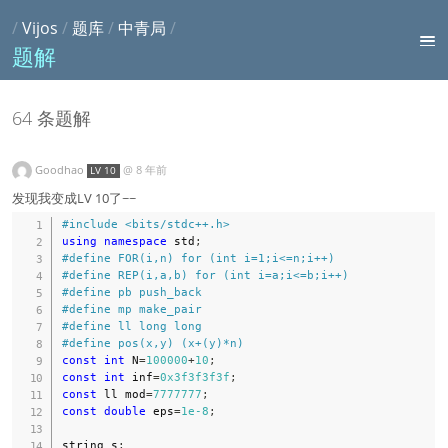
/
Vijos
/
题库
/
中青局
/
题解
64 条题解
Goodhao
@
8 年前
LV 10
发现我变成LV 10了~~
#
include
<bits/stdc++.h>
using
namespace
 std
;
#
define
FOR
(
i
,
n
)
for
(
int
 i
=
1
;
i
<=
n
;
i
++
)
#
define
REP
(
i
,
a
,
b
)
for
(
int
 i
=
a
;
i
<=
b
;
i
++
)
#
define
pb
push_back
#
define
mp
make_pair
#
define
ll
long
long
#
define
pos
(
x
,
y
)
(
x
+
(
y
)
*
n
)
const
int
 N
=
100000
+
10
;
const
int
 inf
=
0x3f3f3f3f
;
const
 ll mod
=
7777777
;
const
double
 eps
=
1e-8
;
string s
;