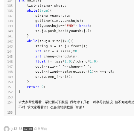
int
main
(
)
{
    list
<
string
>
 shuju
;
while
(
true
)
{
        string yuanshuju
;
getline
(
cin
,
yuanshuju
)
;
if
(
yuanshuju
==
"END"
)
break
;
        shuju
.
push_back
(
yuanshuju
)
;
}
while
(
shuju
.
size
(
)
>
0
)
{
        string s 
=
 shuju
.
front
(
)
;
int
 siz 
=
 s
.
size
(
)
*
8
;
int
 chang
=
changdu
(
s
)
;
float
 f
=
(
siz
*
1.0
)
/
(
chang
*
1.0
)
;
        cout
<<
siz
<<
' '
<<
chang
<<
' '
;
        cout
<<
fixed
<<
setprecision
(
1
)
<<
f
<<
endl
;
        shuju
.
pop_front
(
)
;
}
return
0
;
}
求大家帮忙看看，帮忙测试下数据 我考虑了只有一种字母的情况 但不知道考
不对 求大家看看有什么会出错的数据 谢谢！

ljt12138
@
9 年前
LV 10