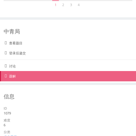
1
2
3
4
中青局
查看题目
登录后递交
讨论
题解
信息
ID
1079
难度
6
分类