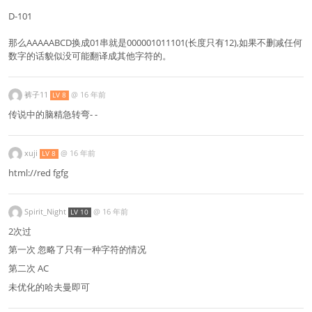
D-101
那么AAAAABCD换成01串就是000001011101(长度只有12),如果不删减任何
数字的话貌似没可能翻译成其他字符的。
裤子11
@
16 年前
LV 8
传说中的脑精急转弯- -
xuji
@
16 年前
LV 8
html://red fgfg
Spirit_Night
@
16 年前
LV 10
2次过
第一次 忽略了只有一种字符的情况
第二次 AC
未优化的哈夫曼即可