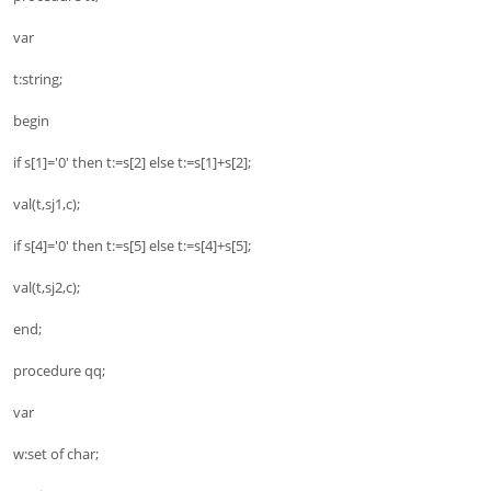
var
t:string;
begin
if s[1]='0' then t:=s[2] else t:=s[1]+s[2];
val(t,sj1,c);
if s[4]='0' then t:=s[5] else t:=s[4]+s[5];
val(t,sj2,c);
end;
procedure qq;
var
w:set of char;