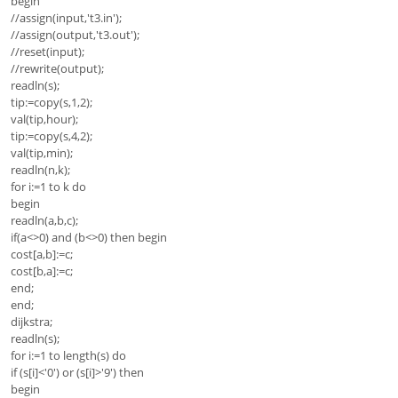
begin
//assign(input,'t3.in');
//assign(output,'t3.out');
//reset(input);
//rewrite(output);
readln(s);
tip:=copy(s,1,2);
val(tip,hour);
tip:=copy(s,4,2);
val(tip,min);
readln(n,k);
for i:=1 to k do
begin
readln(a,b,c);
if(a<>0) and (b<>0) then begin
cost[a,b]:=c;
cost[b,a]:=c;
end;
end;
dijkstra;
readln(s);
for i:=1 to length(s) do
if (s[i]<'0') or (s[i]>'9') then
begin