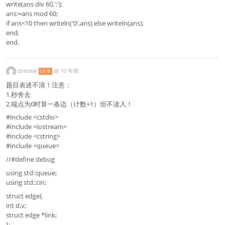
write(ans div 60,':');
ans:=ans mod 60;
if ans<10 then writeln('0',ans) else writeln(ans);
end;
end.
chronix
@
10 年前
LV 8
题目表述不清！注意：
1.秒舍去
2.端点为0时算一条边（计数+1）但不读入！
#include <cstdio>
#include <iostream>
#include <cstring>
#include <queue>
//#define debug
using std::queue;
using std::cin;
struct edge{
int d,v;
struct edge *link;
};