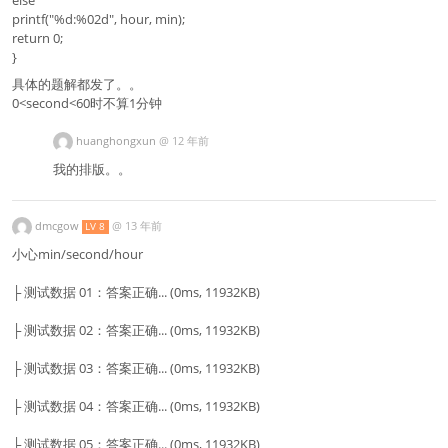
printf("%d:%02d", hour, min);
return 0;
}
具体的题解都发了。。
0<second<60时不算1分钟
huanghongxun
@
12 年前
我的排版。。
dmcgow
@
13 年前
LV 8
小心min/second/hour
├ 测试数据 01：答案正确... (0ms, 11932KB)
├ 测试数据 02：答案正确... (0ms, 11932KB)
├ 测试数据 03：答案正确... (0ms, 11932KB)
├ 测试数据 04：答案正确... (0ms, 11932KB)
├ 测试数据 05：答案正确... (0ms, 11932KB)