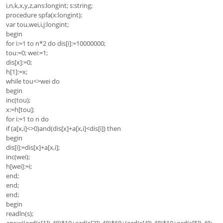
i,n,k,x,y,z,ans:longint; s:string;
procedure spfa(x:longint);
var tou,wei,i,j:longint;
begin
for i:=1 to n*2 do dis[i]:=10000000;
tou:=0; wei:=1;
dis[x]:=0;
h[1]:=x;
while tou<>wei do
begin
inc(tou);
x:=h[tou];
for i:=1 to n do
if (a[x,i]<>0)and(dis[x]+a[x,i]<dis[i]) then
begin
dis[i]:=dis[x]+a[x,i];
inc(wei);
h[wei]:=i;
end;
end;
end;
begin
readln(s);