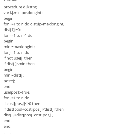
procedure dijkstra;
var i,j,min,pos:longint;
begin
for i:=1 to n do dist[i]:=maxlongint;
dist[1]:=0;
for i:=1 to n-1 do
begin
min:=maxlongint;
for j:=1 to n do
if not use[j] then
if dist[j]<min then
begin
min:=dist[j];
pos:=j;
end;
use[pos]:=true;
for j:=1 to n do
if cost[pos,j]<>0 then
if dist[pos]+cost[pos,j]<dist[j] then
dist[j]:=dist[pos]+cost[pos,j];
end;
end;