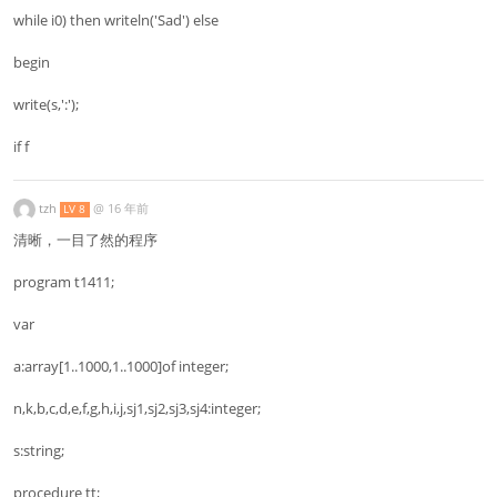
while i0) then writeln('Sad') else
begin
write(s,':');
if f
tzh
@
16 年前
LV 8
清晰，一目了然的程序
program t1411;
var
a:array[1..1000,1..1000]of integer;
n,k,b,c,d,e,f,g,h,i,j,sj1,sj2,sj3,sj4:integer;
s:string;
procedure tt;