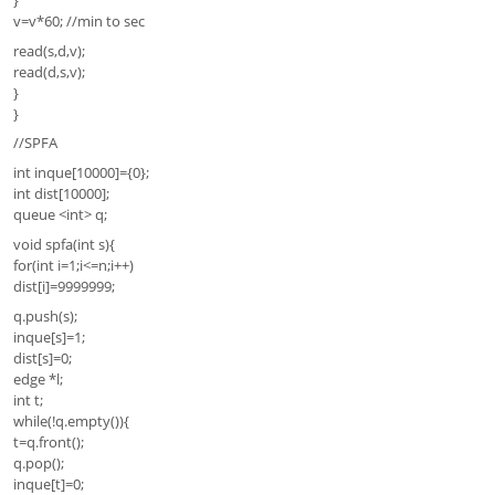
v=v*60; //min to sec
read(s,d,v);
read(d,s,v);
}
}
//SPFA
int inque[10000]={0};
int dist[10000];
queue <int> q;
void spfa(int s){
for(int i=1;i<=n;i++)
dist[i]=9999999;
q.push(s);
inque[s]=1;
dist[s]=0;
edge *l;
int t;
while(!q.empty()){
t=q.front();
q.pop();
inque[t]=0;