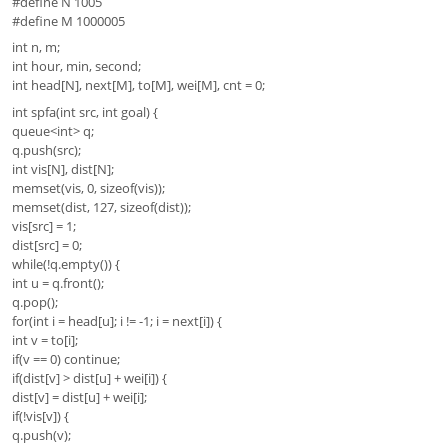
#define N 1005
#define M 1000005
int n, m;
int hour, min, second;
int head[N], next[M], to[M], wei[M], cnt = 0;
int spfa(int src, int goal) {
queue<int> q;
q.push(src);
int vis[N], dist[N];
memset(vis, 0, sizeof(vis));
memset(dist, 127, sizeof(dist));
vis[src] = 1;
dist[src] = 0;
while(!q.empty()) {
int u = q.front();
q.pop();
for(int i = head[u]; i != -1; i = next[i]) {
int v = to[i];
if(v == 0) continue;
if(dist[v] > dist[u] + wei[i]) {
dist[v] = dist[u] + wei[i];
if(!vis[v]) {
q.push(v);