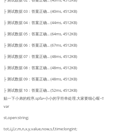
├ 测试数据 02：答案正确... (40ms, 4512KB)
├ 测试数据 03：答案正确... (40ms, 4512KB)
├ 测试数据 04：答案正确... (44ms, 4512KB)
├ 测试数据 05：答案正确... (64ms, 4512KB)
├ 测试数据 06：答案正确... (67ms, 4512KB)
├ 测试数据 07：答案正确... (48ms, 4512KB)
├ 测试数据 08：答案正确... (48ms, 4512KB)
├ 测试数据 09：答案正确... (48ms, 4512KB)
├ 测试数据 10：答案正确... (52ms, 4512KB)
贴一下小弟的程序,spfa+小小的字符串处理,大家要细心喔~!!
var
st,open:string;
tot,i,j,l,r,m,n,x,y,value,now,s,f,time:longint;