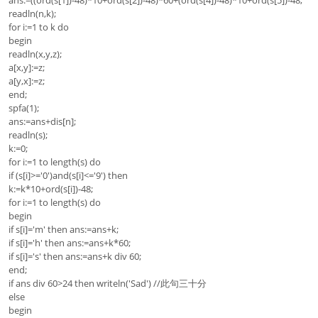
ans:=((ord(s[1])-48)*10+ord(s[2])-48)*60+(ord(s[4])-48)*10+ord(s[5])-48;
readln(n,k);
for i:=1 to k do
begin
readln(x,y,z);
a[x,y]:=z;
a[y,x]:=z;
end;
spfa(1);
ans:=ans+dis[n];
readln(s);
k:=0;
for i:=1 to length(s) do
if (s[i]>='0')and(s[i]<='9') then
k:=k*10+ord(s[i])-48;
for i:=1 to length(s) do
begin
if s[i]='m' then ans:=ans+k;
if s[i]='h' then ans:=ans+k*60;
if s[i]='s' then ans:=ans+k div 60;
end;
if ans div 60>24 then writeln('Sad') //此句三十分
else
begin