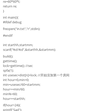
re=60*60*t;
return re;
}
int main(){
#ifdef debug
freopen("in.txt","r",stdin);
#endif
int starthh,startmm;
scanf("%d:%d",&starthh,&startmm);
build();
gettime();
lock=gettime(); //sec
spfa(1);
int usesec=dist[n]+lock; //开始没加第一个房间
int hour=0,min=0;
min=usesec/60+startmm;
hour+=min/60;
min%=60;
hour+=starthh;
if(hour>24){
printf("Sad");