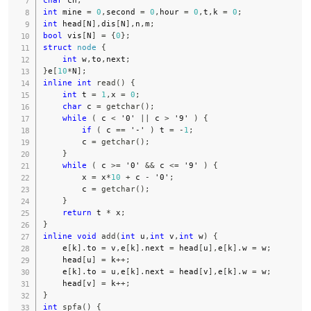
char
 ch
;
int
 mine 
=
0
,
second 
=
0
,
hour 
=
0
,
t
,
k 
=
0
;
int
 head
[
N
]
,
dis
[
N
]
,
n
,
m
;
bool
 vis
[
N
]
=
{
0
}
;
struct
node
{
int
 w
,
to
,
next
;
}
e
[
10
*
N
]
;
inline
int
read
(
)
{
int
 t 
=
1
,
x 
=
0
;
char
 c 
=
getchar
(
)
;
while
(
 c 
<
'0'
||
 c 
>
'9'
)
{
if
(
 c 
==
'-'
)
 t 
=
-
1
;
        c 
=
getchar
(
)
;
}
while
(
 c 
>=
'0'
&&
 c 
<=
'9'
)
{
        x 
=
 x
*
10
+
 c 
-
'0'
;
        c 
=
getchar
(
)
;
}
return
 t 
*
 x
;
}
inline
void
add
(
int
 u
,
int
 v
,
int
 w
)
{
    e
[
k
]
.
to 
=
 v
,
e
[
k
]
.
next 
=
 head
[
u
]
,
e
[
k
]
.
w 
=
 w
;
    head
[
u
]
=
 k
++
;
    e
[
k
]
.
to 
=
 u
,
e
[
k
]
.
next 
=
 head
[
v
]
,
e
[
k
]
.
w 
=
 w
;
    head
[
v
]
=
 k
++
;
}
int
spfa
(
)
{