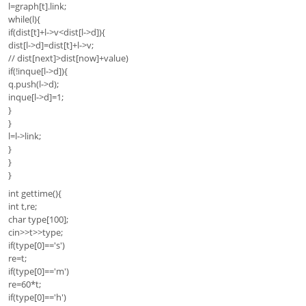
l=graph[t].link;
while(l){
if(dist[t]+l->v<dist[l->d]){
dist[l->d]=dist[t]+l->v;
// dist[next]>dist[now]+value)
if(!inque[l->d]){
q.push(l->d);
inque[l->d]=1;
}
}
l=l->link;
}
}
}
int gettime(){
int t,re;
char type[100];
cin>>t>>type;
if(type[0]=='s')
re=t;
if(type[0]=='m')
re=60*t;
if(type[0]=='h')