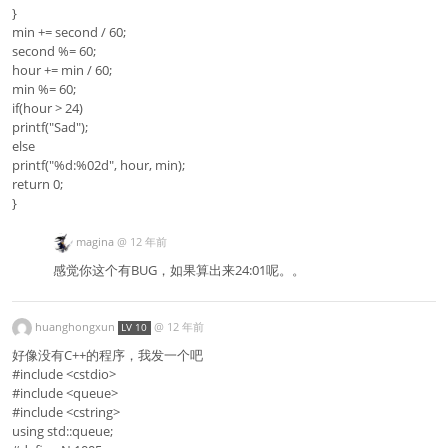
}
min += second / 60;
second %= 60;
hour += min / 60;
min %= 60;
if(hour > 24)
printf("Sad");
else
printf("%d:%02d", hour, min);
return 0;
}
magina
@
12 年前
感觉你这个有BUG，如果算出来24:01呢。。
huanghongxun
@
12 年前
LV 10
好像没有C++的程序，我发一个吧
#include <cstdio>
#include <queue>
#include <cstring>
using std::queue;