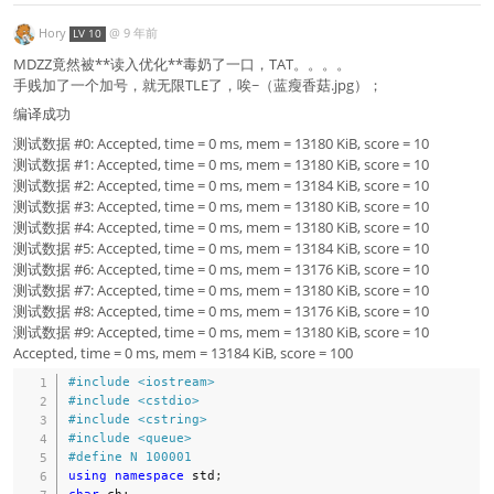
Hory
@
9 年前
LV 10
MDZZ竟然被**读入优化**毒奶了一口，TAT。。。。
手贱加了一个加号，就无限TLE了，唉~（蓝瘦香菇.jpg）；
编译成功
测试数据 #0: Accepted, time = 0 ms, mem = 13180 KiB, score = 10
测试数据 #1: Accepted, time = 0 ms, mem = 13180 KiB, score = 10
测试数据 #2: Accepted, time = 0 ms, mem = 13184 KiB, score = 10
测试数据 #3: Accepted, time = 0 ms, mem = 13180 KiB, score = 10
测试数据 #4: Accepted, time = 0 ms, mem = 13180 KiB, score = 10
测试数据 #5: Accepted, time = 0 ms, mem = 13184 KiB, score = 10
测试数据 #6: Accepted, time = 0 ms, mem = 13176 KiB, score = 10
测试数据 #7: Accepted, time = 0 ms, mem = 13180 KiB, score = 10
测试数据 #8: Accepted, time = 0 ms, mem = 13176 KiB, score = 10
测试数据 #9: Accepted, time = 0 ms, mem = 13180 KiB, score = 10
Accepted, time = 0 ms, mem = 13184 KiB, score = 100
#
include
<iostream>
#
include
<cstdio>
#
include
<cstring>
#
include
<queue>
#
define
N
100001
using
namespace
 std
;