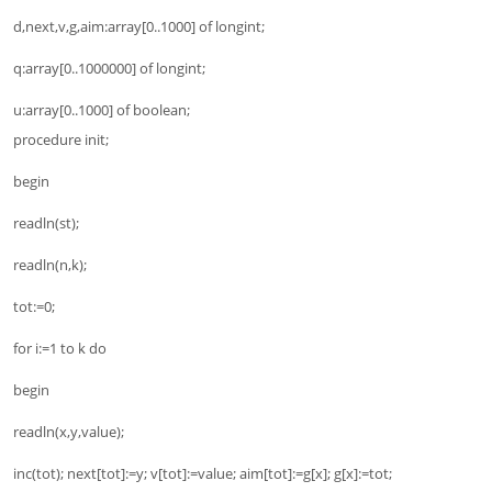
d,next,v,g,aim:array[0..1000] of longint;
q:array[0..1000000] of longint;
u:array[0..1000] of boolean;
procedure init;
begin
readln(st);
readln(n,k);
tot:=0;
for i:=1 to k do
begin
readln(x,y,value);
inc(tot); next[tot]:=y; v[tot]:=value; aim[tot]:=g[x]; g[x]:=tot;