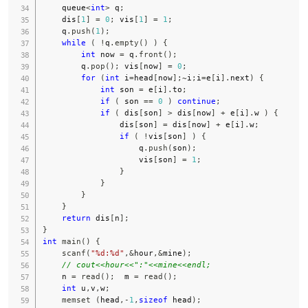
    queue
<
int
>
 q
;
    dis
[
1
]
=
0
;
 vis
[
1
]
=
1
;
    q
.
push
(
1
)
;
while
(
!
q
.
empty
(
)
)
{
int
 now 
=
 q
.
front
(
)
;
        q
.
pop
(
)
;
 vis
[
now
]
=
0
;
for
(
int
 i
=
head
[
now
]
;
~
i
;
i
=
e
[
i
]
.
next
)
{
int
 son 
=
 e
[
i
]
.
to
;
if
(
 son 
==
0
)
continue
;
if
(
 dis
[
son
]
>
 dis
[
now
]
+
 e
[
i
]
.
w 
)
{
                dis
[
son
]
=
 dis
[
now
]
+
 e
[
i
]
.
w
;
if
(
!
vis
[
son
]
)
{
                    q
.
push
(
son
)
;
                    vis
[
son
]
=
1
;
}
}
}
}
return
 dis
[
n
]
;
}
int
main
(
)
{
scanf
(
"%d:%d"
,
&
hour
,
&
mine
)
;
// cout<<hour<<":"<<mine<<endl;
    n 
=
read
(
)
;
  m 
=
read
(
)
;
int
 u
,
v
,
w
;
memset
(
head
,
-
1
,
sizeof
 head
)
;