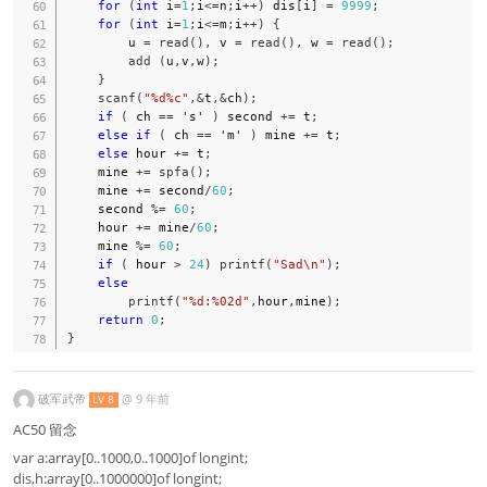
for
(
int
 i
=
1
;
i
<=
n
;
i
++
)
 dis
[
i
]
=
9999
;
for
(
int
 i
=
1
;
i
<=
m
;
i
++
)
{
        u 
=
read
(
)
,
 v 
=
read
(
)
,
 w 
=
read
(
)
;
add
(
u
,
v
,
w
)
;
}
scanf
(
"%d%c"
,
&
t
,
&
ch
)
;
if
(
 ch 
==
's'
)
 second 
+=
 t
;
else
if
(
 ch 
==
'm'
)
 mine 
+=
 t
;
else
 hour 
+=
 t
;
    mine 
+=
spfa
(
)
;
    mine 
+=
 second
/
60
;
    second 
%=
60
;
    hour 
+=
 mine
/
60
;
    mine 
%=
60
;
if
(
 hour 
>
24
)
printf
(
"Sad\n"
)
;
else
printf
(
"%d:%02d"
,
hour
,
mine
)
;
return
0
;
}
破军武帝
@
9 年前
LV 8
AC50 留念
var a:array[0..1000,0..1000]of longint;
dis,h:array[0..1000000]of longint;