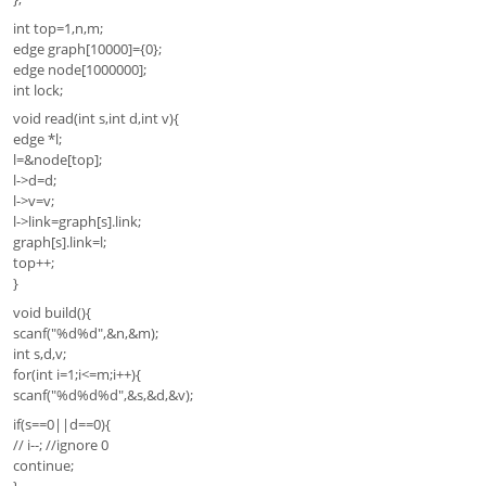
int top=1,n,m;
edge graph[10000]={0};
edge node[1000000];
int lock;
void read(int s,int d,int v){
edge *l;
l=&node[top];
l->d=d;
l->v=v;
l->link=graph[s].link;
graph[s].link=l;
top++;
}
void build(){
scanf("%d%d",&n,&m);
int s,d,v;
for(int i=1;i<=m;i++){
scanf("%d%d%d",&s,&d,&v);
if(s==0||d==0){
// i--; //ignore 0
continue;
}