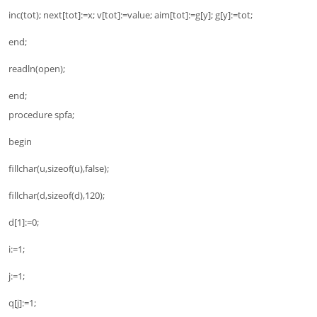
inc(tot); next[tot]:=x; v[tot]:=value; aim[tot]:=g[y]; g[y]:=tot;
end;
readln(open);
end;
procedure spfa;
begin
fillchar(u,sizeof(u),false);
fillchar(d,sizeof(d),120);
d[1]:=0;
i:=1;
j:=1;
q[j]:=1;