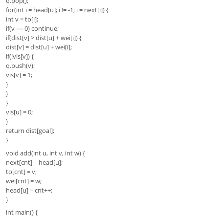
q.pop();
for(int i = head[u]; i != -1; i = next[i]) {
int v = to[i];
if(v == 0) continue;
if(dist[v] > dist[u] + wei[i]) {
dist[v] = dist[u] + wei[i];
if(!vis[v]) {
q.push(v);
vis[v] = 1;
}
}
}
vis[u] = 0;
}
return dist[goal];
}
void add(int u, int v, int w) {
next[cnt] = head[u];
to[cnt] = v;
wei[cnt] = w;
head[u] = cnt++;
}
int main() {