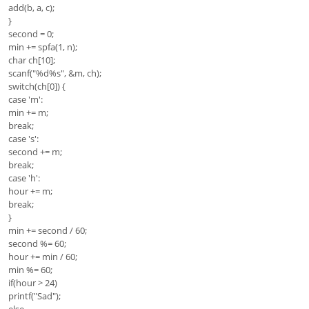
add(b, a, c);
}
second = 0;
min += spfa(1, n);
char ch[10];
scanf("%d%s", &m, ch);
switch(ch[0]) {
case 'm':
min += m;
break;
case 's':
second += m;
break;
case 'h':
hour += m;
break;
}
min += second / 60;
second %= 60;
hour += min / 60;
min %= 60;
if(hour > 24)
printf("Sad");
else