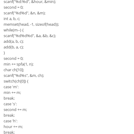
scanf("%d:%d", &hour, &min);
second = 0;
scanf("%d%d", &n, &m);
int a, b, c;
memset(head, -1, sizeof(head));
while(m--) {
scanf("%d%d%d", &a, &b, &c);
add(a, b, c);
add(b, a, c);
}
second = 0;
min += spfa(1, n);
char ch[10];
scanf("%d%s", &m, ch);
switch(ch[0]) {
case 'm':
min += m;
break;
case 's':
second += m;
break;
case 'h':
hour += m;
break;