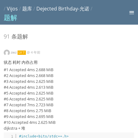
/
Vijos
/
题库
/
Dejected Birthday-允诺
/
题解
91 条题解
zwz
@
4 年前
LV 7
状态 耗时 内存占用
#1 Accepted 4ms 2.688 MiB
#2 Accepted 4ms 2.668 MiB
#3 Accepted 4ms 2.625 MiB
#4 Accepted 4ms 2.613 MiB
#5 Accepted 4ms 2.625 MiB
#6 Accepted 4ms 2.625 MiB
#7 Accepted 7ms 2.723 MiB
#8 Accepted 6ms 2.75 MiB
#9 Accepted 4ms 2.695 MiB
#10 Accepted 4ms 2.625 MiB
dijkstra + 堆
#
include
<bits/stdc++.h>