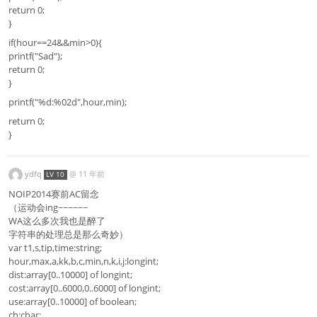
return 0;
}
if(hour==24&&min>0){
printf("Sad");
return 0;
}
printf("%d:%02d",hour,min);
return 0;
}
ydfq
@
11 年前
LV 10
NOIP2014赛前AC留念
（运动会ing~~~~~~
WA这么多次我也是醉了
字符串的处理总是那么奇妙）
var t1,s,tip,time:string;
hour,max,a,kk,b,c,min,n,k,i,j:longint;
dist:array[0..10000] of longint;
cost:array[0..6000,0..6000] of longint;
use:array[0..10000] of boolean;
ch:char;