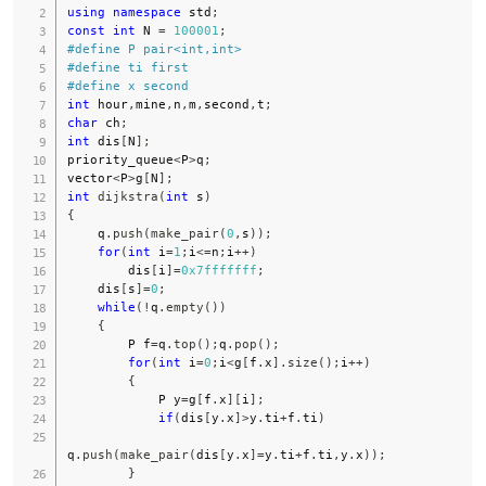
using
namespace
 std
;
const
int
 N 
=
100001
;
#
define
P
pair
<
int
,
int
>
#
define
ti
first
#
define
x
second
int
 hour
,
mine
,
n
,
m
,
second
,
t
;
char
 ch
;
int
 dis
[
N
]
;
priority_queue
<
P
>
q
;
vector
<
P
>
g
[
N
]
;
int
dijkstra
(
int
 s
)
{
    q
.
push
(
make_pair
(
0
,
s
)
)
;
for
(
int
 i
=
1
;
i
<=
n
;
i
++
)
        dis
[
i
]
=
0x7fffffff
;
    dis
[
s
]
=
0
;
while
(
!
q
.
empty
(
)
)
{
        P f
=
q
.
top
(
)
;
q
.
pop
(
)
;
for
(
int
 i
=
0
;
i
<
g
[
f
.
x
]
.
size
(
)
;
i
++
)
{
            P y
=
g
[
f
.
x
]
[
i
]
;
if
(
dis
[
y
.
x
]
>
y
.
ti
+
f
.
ti
)
q
.
push
(
make_pair
(
dis
[
y
.
x
]
=
y
.
ti
+
f
.
ti
,
y
.
x
)
)
;
}