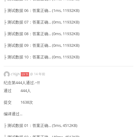
├ 测试数据 06：答案正确... (1ms, 11932KB)
├ 测试数据 07：答案正确... (0ms, 11932KB)
├ 测试数据 08：答案正确... (0ms, 11932KB)
├ 测试数据 09：答案正确... (0ms, 11932KB)
├ 测试数据 10：答案正确... (0ms, 11932KB)
c16jjh
@
14 年前
LV 9
纪念第444人通过.~!!!
通过 444人
提交 1638次
编译通过...
├ 测试数据 01：答案正确... (5ms, 4512KB)