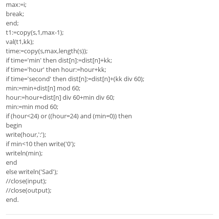
max:=i;
break;
end;
t1:=copy(s,1,max-1);
val(t1,kk);
time:=copy(s,max,length(s));
if time='min' then dist[n]:=dist[n]+kk;
if time='hour' then hour:=hour+kk;
if time='second' then dist[n]:=dist[n]+(kk div 60);
min:=min+dist[n] mod 60;
hour:=hour+dist[n] div 60+min div 60;
min:=min mod 60;
if (hour<24) or ((hour=24) and (min=0)) then
begin
write(hour,':');
if min<10 then write('0');
writeln(min);
end
else writeln('Sad');
//close(input);
//close(output);
end.