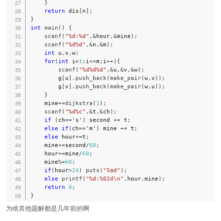
}
return
 dis
[
n
]
;
}
int
main
(
)
{
scanf
(
"%d:%d"
,
&
hour
,
&
mine
)
;
scanf
(
"%d%d"
,
&
n
,
&
m
)
;
int
 u
,
v
,
w
;
for
(
int
 i
=
1
;
i
<=
m
;
i
++
)
{
scanf
(
"%d%d%d"
,
&
u
,
&
v
,
&
w
)
;
        g
[
u
]
.
push_back
(
make_pair
(
w
,
v
)
)
;
        g
[
v
]
.
push_back
(
make_pair
(
w
,
u
)
)
;
}
    mine
+=
dijkstra
(
1
)
;
scanf
(
"%d%c"
,
&
t
,
&
ch
)
;
if
(
ch
==
's'
)
 second 
+=
 t
;
else
if
(
ch
==
'm'
)
 mine 
+=
 t
;
else
 hour
+=
t
;
    mine
+=
second
/
60
;
    hour
+=
mine
/
60
;
    mine
%=
60
;
if
(
hour
>
24
)
puts
(
"Sad"
)
;
else
printf
(
"%d:%02d\n"
,
hour
,
mine
)
;
return
0
;
}
为啥其他题解都是几年前的啊