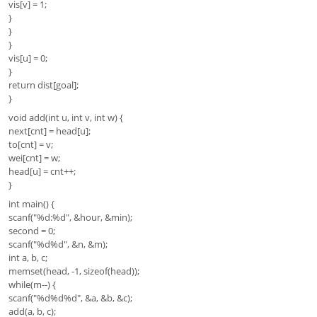
vis[v] = 1;
}
}
}
vis[u] = 0;
}
return dist[goal];
}
void add(int u, int v, int w) {
next[cnt] = head[u];
to[cnt] = v;
wei[cnt] = w;
head[u] = cnt++;
}
int main() {
scanf("%d:%d", &hour, &min);
second = 0;
scanf("%d%d", &n, &m);
int a, b, c;
memset(head, -1, sizeof(head));
while(m--) {
scanf("%d%d%d", &a, &b, &c);
add(a, b, c);