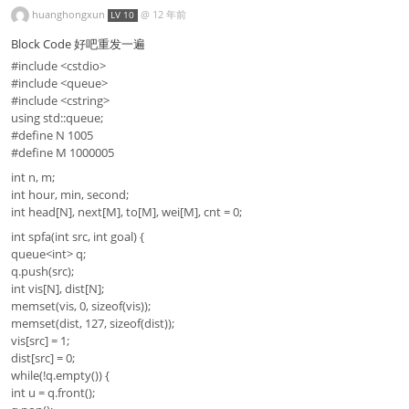
huanghongxun
@
12 年前
LV 10
Block Code 好吧重发一遍
#include <cstdio>
#include <queue>
#include <cstring>
using std::queue;
#define N 1005
#define M 1000005
int n, m;
int hour, min, second;
int head[N], next[M], to[M], wei[M], cnt = 0;
int spfa(int src, int goal) {
queue<int> q;
q.push(src);
int vis[N], dist[N];
memset(vis, 0, sizeof(vis));
memset(dist, 127, sizeof(dist));
vis[src] = 1;
dist[src] = 0;
while(!q.empty()) {
int u = q.front();