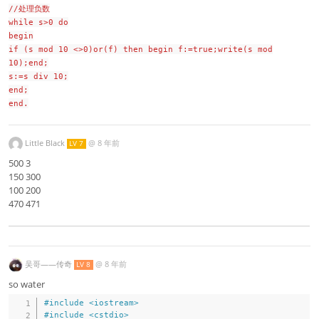
//处理负数
while s>0 do
begin
if (s mod 10 <>0)or(f) then begin f:=true;write(s mod
10);end;
s:=s div 10;
end;
end.
Little Black
@
8 年前
LV 7
500 3
150 300
100 200
470 471
吴哥——传奇
@
8 年前
LV 8
so water
#
include
<iostream>
#
include
<cstdio>