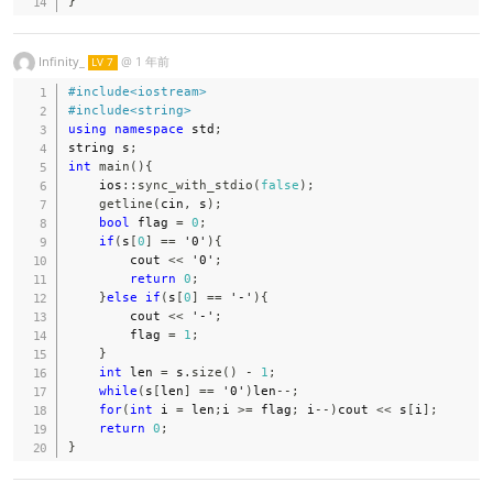
}
Infinity_
@
1 年前
LV 7
#
include
<iostream>
#
include
<string>
using
namespace
 std
;
string s
;
int
main
(
)
{
    ios
::
sync_with_stdio
(
false
)
;
getline
(
cin
,
 s
)
;
bool
 flag 
=
0
;
if
(
s
[
0
]
==
'0'
)
{
        cout 
<<
'0'
;
return
0
;
}
else
if
(
s
[
0
]
==
'-'
)
{
        cout 
<<
'-'
;
        flag 
=
1
;
}
int
 len 
=
 s
.
size
(
)
-
1
;
while
(
s
[
len
]
==
'0'
)
len
--
;
for
(
int
 i 
=
 len
;
i 
>=
 flag
;
 i
--
)
cout 
<<
 s
[
i
]
;
return
0
;
}