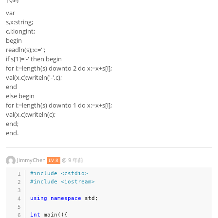
var
s,x:string;
c,i:longint;
begin
readln(s);x:='';
if s[1]='-' then begin
for i:=length(s) downto 2 do x:=x+s[i];
val(x,c);writeln('-',c);
end
else begin
for i:=length(s) downto 1 do x:=x+s[i];
val(x,c);writeln(c);
end;
end.
JimmyChen
@
9 年前
LV 8
#
include
<cstdio>
#
include
<iostream>
using
namespace
 std
;
int
main
(
)
{