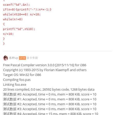
scanf("%d",&n);
if(n<0){printf("-");n*=-1;}
while(n%10==0) n/=10;
while(n!=0)
{
printf("%d",n%10);
n/=10;
}
}
各种up
@
9 年前
LV 8
Free Pascal Compiler version 3.0.0 [2015/11/16] for i386
Copyright (c) 1993-2015 by Florian Klaempfl and others
Target OS: Win32 for i386
Compiling foo.pas
Linking foo.exe
20 lines compiled, 0.0 sec, 26592 bytes code, 1268 bytes data
测试数据 #0: Accepted, time = 0 ms, mem = 808 KiB, score = 10
测试数据 #1: Accepted, time = 0 ms, mem = 808 KiB, score = 10
测试数据 #2: Accepted, time = 0 ms, mem = 808 KiB, score = 10
测试数据 #3: Accepted, time = 0 ms, mem = 808 KiB, score = 10
测试数据 #4: Accepted, time = 15 ms, mem = 808 KiB, score = 10