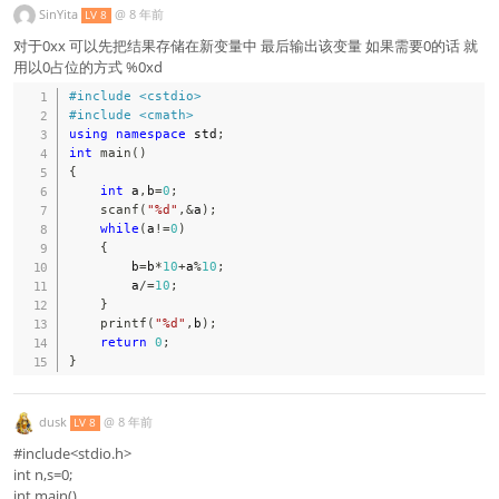
SinYita
@
8 年前
LV 8
对于0xx 可以先把结果存储在新变量中 最后输出该变量 如果需要0的话 就
用以0占位的方式 %0xd
#
include
<cstdio>
#
include
<cmath>
using
namespace
 std
;
int
main
(
)
{
int
 a
,
b
=
0
;
scanf
(
"%d"
,
&
a
)
;
while
(
a
!=
0
)
{
        b
=
b
*
10
+
a
%
10
;
        a
/=
10
;
}
printf
(
"%d"
,
b
)
;
return
0
;
}
dusk
@
8 年前
LV 8
#include<stdio.h>
int n,s=0;
int main()