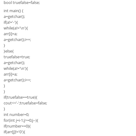
bool truefalse=false;
int main() {
a=getchar();
if(a!='-'){
while(a!='\n'){
arr[i]=a;
a=getchar();i++;
}
}else{
truefalse=true;
a=getchar();
while(a!='\n'){
arr[i]=a;
a=getchar();i++;
}
}
if(truefalse==true){
cout<<'-';truefalse=false;
}
int number=0;
for(int j=i-1;j>=0;j--){
if(number==0){
if(arr[j]!='0'){