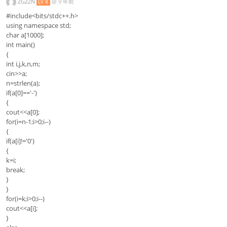
ZGZZN
@
9 年前
LV 8
#include<bits/stdc++.h>
using namespace std;
char a[1000];
int main()
{
int i,j,k,n,m;
cin>>a;
n=strlen(a);
if(a[0]=='-')
{
cout<<a[0];
for(i=n-1;i>0;i--)
{
if(a[i]!='0')
{
k=i;
break;
}
}
for(i=k;i>0;i--)
cout<<a[i];
}