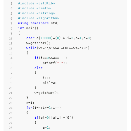
#
include
<cstdlib>
#
include
<cmath>
#
include
<cstring>
#
include
<algorithm>
using
namespace
 std
;
int
main
(
)
{
char
 a
[
10000
]
=
{
0
}
,
w
,
i
=
0
,
n
=
1
,
e
=
0
;
    w
=
getchar
(
)
;
while
(
w
!=
'\n'
&&
w
!=
EOF
&&
w
!=
'\0'
)
{
if
(
i
==
0
&&
w
==
'-'
)
printf
(
"-"
)
;
else
{
            i
++
;
            a
[
i
]
=
w
;
}
        w
=
getchar
(
)
;
}
    n
=
i
;
for
(
i
=
n
;
i
>=
1
;
i
--
)
{
if
(
e
!=
0
||
a
[
i
]
!=
'0'
)
{
            e
=
1
;