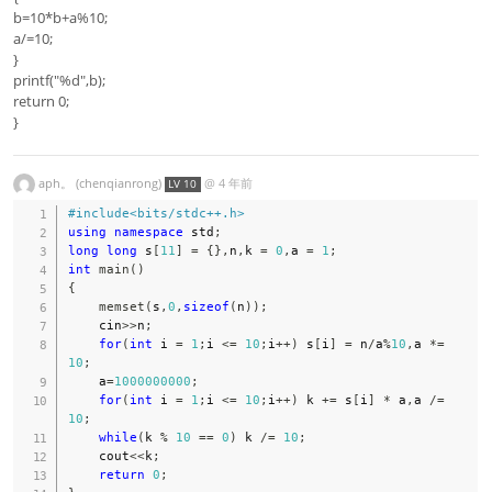
b=10*b+a%10;
a/=10;
}
printf("%d",b);
return 0;
}
aph。 (chenqianrong)
@
4 年前
LV 10
#
include
<bits/stdc++.h>
using
namespace
 std
;
long
long
 s
[
11
]
=
{
}
,
n
,
k 
=
0
,
a 
=
1
;
int
main
(
)
{
memset
(
s
,
0
,
sizeof
(
n
)
)
;
    cin
>>
n
;
for
(
int
 i 
=
1
;
i 
<=
10
;
i
++
)
 s
[
i
]
=
 n
/
a
%
10
,
a 
*=
10
;
    a
=
1000000000
;
for
(
int
 i 
=
1
;
i 
<=
10
;
i
++
)
 k 
+=
 s
[
i
]
*
 a
,
a 
/=
10
;
while
(
k 
%
10
==
0
)
 k 
/=
10
;
    cout
<<
k
;
return
0
;