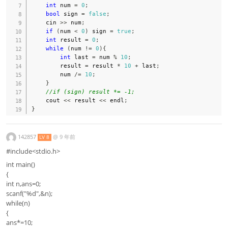
int
 num 
=
0
;
bool
 sign 
=
false
;
    cin 
>>
 num
;
if
(
num 
<
0
)
 sign 
=
true
;
int
 result 
=
0
;
while
(
num 
!=
0
)
{
int
 last 
=
 num 
%
10
;
        result 
=
 result 
*
10
+
 last
;
        num 
/=
10
;
}
//if (sign) result *= -1;
    cout 
<<
 result 
<<
 endl
;
}
142857
@
9 年前
LV 8
#include<stdio.h>
int main()
{
int n,ans=0;
scanf("%d",&n);
while(n)
{
ans*=10;