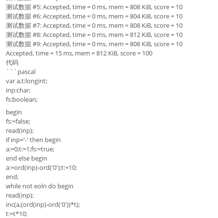
测试数据 #5: Accepted, time = 0 ms, mem = 808 KiB, score = 10
测试数据 #6: Accepted, time = 0 ms, mem = 804 KiB, score = 10
测试数据 #7: Accepted, time = 0 ms, mem = 808 KiB, score = 10
测试数据 #8: Accepted, time = 0 ms, mem = 812 KiB, score = 10
测试数据 #9: Accepted, time = 0 ms, mem = 808 KiB, score = 10
Accepted, time = 15 ms, mem = 812 KiB, score = 100
代码
```pascal
var a,t:longint;
inp:char;
fs:boolean;
begin
fs:=false;
read(inp);
if inp='-' then begin
a:=0;t:=1;fs:=true;
end else begin
a:=ord(inp)-ord('0');t:=10;
end;
while not eoln do begin
read(inp);
inc(a,(ord(inp)-ord('0'))*t);
t:=t*10;