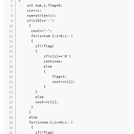
{

    int num,i,flag=0;

    cin>>c;

    num=strlen(c);

    if(c[0]=='-')

     {

      cout<<"-";

      for(i=num-1;i>0;i--)

      {

        if(!flag)

        {

            if(c[i]=='0')

            continue;

            else

            {

                flag=1;

                cout<<c[i];

            }

        }

        else

        cout<<c[i];

      }

     }

     else

     for(i=num-1;i>=0;i--)

      {

        if(!flag)
