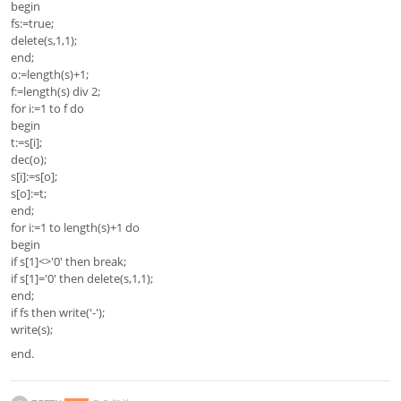
begin
fs:=true;
delete(s,1,1);
end;
o:=length(s)+1;
f:=length(s) div 2;
for i:=1 to f do
begin
t:=s[i];
dec(o);
s[i]:=s[o];
s[o]:=t;
end;
for i:=1 to length(s)+1 do
begin
if s[1]<>'0' then break;
if s[1]='0' then delete(s,1,1);
end;
if fs then write('-');
write(s);
end.