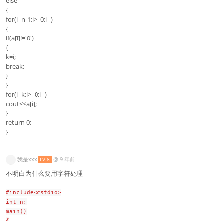
else
{
for(i=n-1;i>=0;i--)
{
if(a[i]!='0')
{
k=i;
break;
}
}
for(i=k;i>=0;i--)
cout<<a[i];
}
return 0;
}
我是xxx
@
9 年前
LV 8
不明白为什么要用字符处理
#include<cstdio>
int n;
main()
{