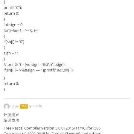
{
printf("0");
return 0;
}
int sign = 0;
for(i=len-1; i >= 0; i--)
{
if(sh[i] != '0')
{
sign = 1;
}
// printf("i = %d sign = %d\n",i,sign);
if(sh[i] != '-'&&sign == 1)printf("%c",sh[i]);
}
return 0;
}
dglyy
@
9 年前
LV 7
评测结果
编译成功
Free Pascal Compiler version 3.0.0 [2015/11/16] for i386
Copyright (c) 1993-2015 by Florian Klaempfl and others