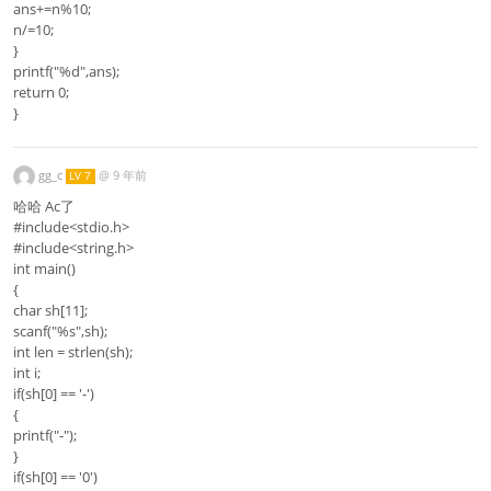
ans+=n%10;
n/=10;
}
printf("%d",ans);
return 0;
}
gg_c
@
9 年前
LV 7
哈哈 Ac了
#include<stdio.h>
#include<string.h>
int main()
{
char sh[11];
scanf("%s",sh);
int len = strlen(sh);
int i;
if(sh[0] == '-')
{
printf("-");
}
if(sh[0] == '0')