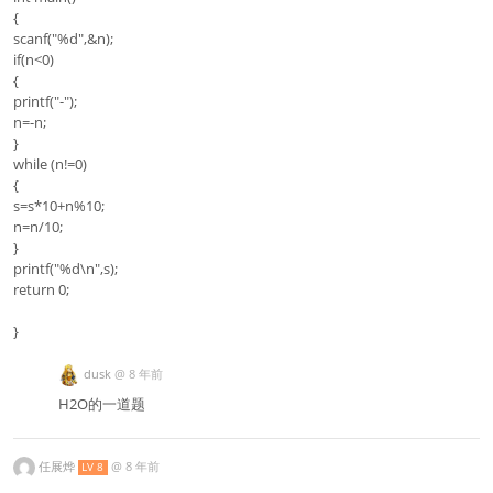
{
scanf("%d",&n);
if(n<0)
{
printf("-");
n=-n;
}
while (n!=0)
{
s=s*10+n%10;
n=n/10;
}
printf("%d\n",s);
return 0;
}
dusk
@
8 年前
H2O的一道题
任展烨
@
8 年前
LV 8