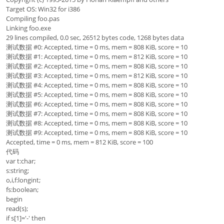
Target OS: Win32 for i386
Compiling foo.pas
Linking foo.exe
29 lines compiled, 0.0 sec, 26512 bytes code, 1268 bytes data
测试数据 #0: Accepted, time = 0 ms, mem = 808 KiB, score = 10
测试数据 #1: Accepted, time = 0 ms, mem = 812 KiB, score = 10
测试数据 #2: Accepted, time = 0 ms, mem = 808 KiB, score = 10
测试数据 #3: Accepted, time = 0 ms, mem = 812 KiB, score = 10
测试数据 #4: Accepted, time = 0 ms, mem = 808 KiB, score = 10
测试数据 #5: Accepted, time = 0 ms, mem = 808 KiB, score = 10
测试数据 #6: Accepted, time = 0 ms, mem = 808 KiB, score = 10
测试数据 #7: Accepted, time = 0 ms, mem = 808 KiB, score = 10
测试数据 #8: Accepted, time = 0 ms, mem = 808 KiB, score = 10
测试数据 #9: Accepted, time = 0 ms, mem = 808 KiB, score = 10
Accepted, time = 0 ms, mem = 812 KiB, score = 100
代码
var t:char;
s:string;
o,i,f:longint;
fs:boolean;
begin
read(s);
if s[1]='-' then