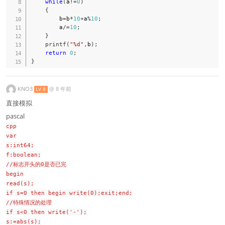
while
(
a
!=
0
)
{
        b
=
b
*
10
+
a
%
10
;
        a
/=
10
;
}
printf
(
"%d"
,
b
)
;
return
0
;
}
KNO3
@
8 年前
LV 8
直接模拟
pascal
cpp
var
s:int64;
f:boolean;
//标志开头的0是否已完
begin
read(s);
if s=0 then begin write(0);exit;end;
//特殊情况的处理
if s<0 then write('-');
s:=abs(s);