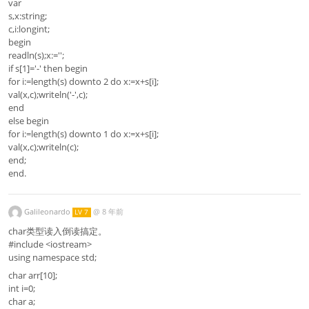
var
s,x:string;
c,i:longint;
begin
readln(s);x:='';
if s[1]='-' then begin
for i:=length(s) downto 2 do x:=x+s[i];
val(x,c);writeln('-',c);
end
else begin
for i:=length(s) downto 1 do x:=x+s[i];
val(x,c);writeln(c);
end;
end.
Galileonardo
@
8 年前
LV 7
char类型读入倒读搞定。
#include <iostream>
using namespace std;
char arr[10];
int i=0;
char a;