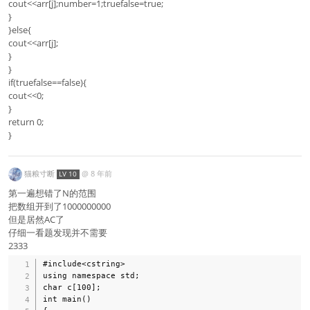
cout<<arr[j];number=1;truefalse=true;
}
}else{
cout<<arr[j];
}
}
if(truefalse==false){
cout<<0;
}
return 0;
}
猫粮寸断
@
8 年前
LV 10
第一遍想错了N的范围
把数组开到了1000000000
但是居然AC了
仔细一看题发现并不需要
2333
#include<cstring>

using namespace std;

char c[100];

int main()
