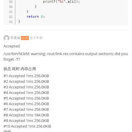
printf
(
"%c"
,
a
[
i
]
)
;
}
}
return
0
;
}
李暑涵
@
9 年前
LV 8
Accepted
/usr/bin/ld.bfd: warning: /out/link.res contains output sections; did you
forget -T?
状态 耗时 内存占用
#1 Accepted 1ms 256.0KiB
#2 Accepted 1ms 256.0KiB
#3 Accepted 1ms 256.0KiB
#4 Accepted 1ms 256.0KiB
#5 Accepted 1ms 256.0KiB
#6 Accepted 1ms 256.0KiB
#7 Accepted 1ms 256.0KiB
#8 Accepted 1ms 184.0KiB
#9 Accepted 1ms 256.0KiB
#10 Accepted 1ms 256.0KiB
代码