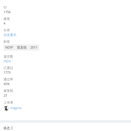
ID
1756
难度
4
分类
点击显示
标签
NOIP
普及组
2011
递交数
3924
已通过
1773
通过率
45%
被复制
23
上传者
magina
状态