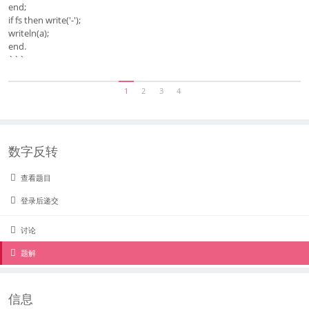
end;
if fs then write('-');
writeln(a);
end.
```
1
2
3
4
数字反转
查看题目
登录后递交
讨论
题解
信息