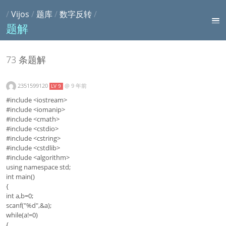
/
Vijos
/
题库
/
数字反转
/
题解
73 条题解
2351599120
@
9 年前
LV 9
#include <iostream>
#include <iomanip>
#include <cmath>
#include <cstdio>
#include <cstring>
#include <cstdlib>
#include <algorithm>
using namespace std;
int main()
{
int a,b=0;
scanf("%d",&a);
while(a!=0)
{