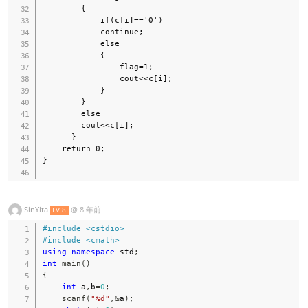
        {

            if(c[i]=='0')

            continue;

            else

            {

                flag=1;

                cout<<c[i];

            }

        }

        else

        cout<<c[i];

      }

    return 0;

}

SinYita
@
8 年前
LV 8
#
include
<cstdio>
#
include
<cmath>
using
namespace
 std
;
int
main
(
)
{
int
 a
,
b
=
0
;
scanf
(
"%d"
,
&
a
)
;