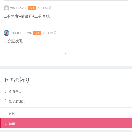
w86065256
@
11 年前
LV 8
二分答案+前缀和+二分查找
zhoulixuanwu
@
11 年前
LV 8
二分查找呢
1
セチの祈り
查看题目
登录后递交
讨论
题解