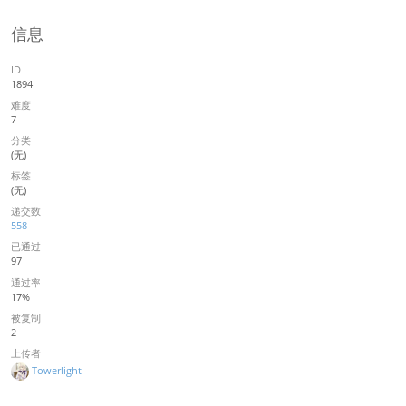
信息
ID
1894
难度
7
分类
(无)
标签
(无)
递交数
558
已通过
97
通过率
17%
被复制
2
上传者
Towerlight