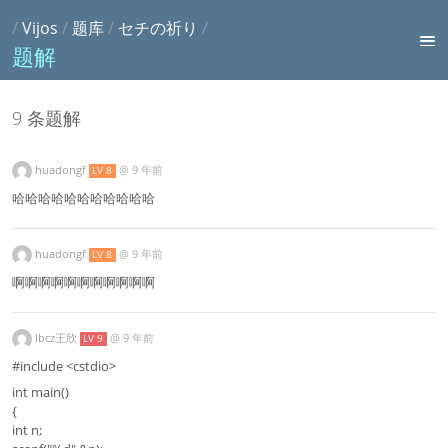
/
Vijos
/
题库
/
セチの祈り
/
题解
9 条题解
huadongf
@
9 年前
LV 8
哈哈哈哈哈哈哈哈哈哈哈
huadongf
@
9 年前
LV 8
啊啊啊啊啊啊啊啊啊啊啊
lbcz王欣
@
9 年前
LV 9
#include <cstdio>
int main()
{
int n;