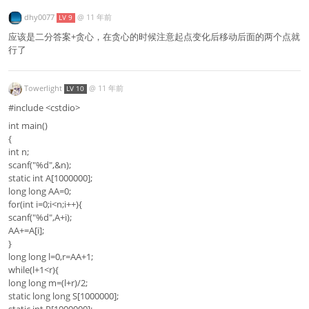
dhy0077
@
11 年前
LV 9
应该是二分答案+贪心，在贪心的时候注意起点变化后移动后面的两个点就
行了
Towerlight
@
11 年前
LV 10
#include <cstdio>
int main()
{
int n;
scanf("%d",&n);
static int A[1000000];
long long AA=0;
for(int i=0;i<n;i++){
scanf("%d",A+i);
AA+=A[i];
}
long long l=0,r=AA+1;
while(l+1<r){
long long m=(l+r)/2;
static long long S[1000000];