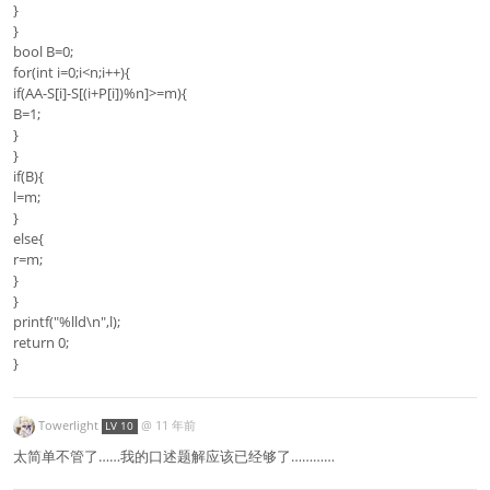
}
}
bool B=0;
for(int i=0;i<n;i++){
if(AA-S[i]-S[(i+P[i])%n]>=m){
B=1;
}
}
if(B){
l=m;
}
else{
r=m;
}
}
printf("%lld\n",l);
return 0;
}
Towerlight
@
11 年前
LV 10
太简单不管了……我的口述题解应该已经够了…………