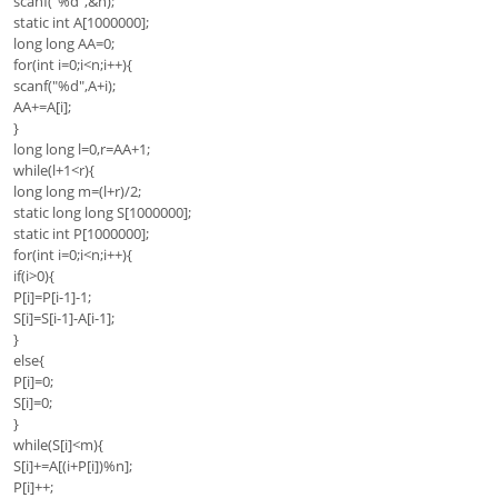
scanf("%d",&n);
static int A[1000000];
long long AA=0;
for(int i=0;i<n;i++){
scanf("%d",A+i);
AA+=A[i];
}
long long l=0,r=AA+1;
while(l+1<r){
long long m=(l+r)/2;
static long long S[1000000];
static int P[1000000];
for(int i=0;i<n;i++){
if(i>0){
P[i]=P[i-1]-1;
S[i]=S[i-1]-A[i-1];
}
else{
P[i]=0;
S[i]=0;
}
while(S[i]<m){
S[i]+=A[(i+P[i])%n];
P[i]++;