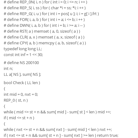
# define REP_0N( i, n ) for ( int i = 0; i <= n; i ++ )
# define REP_S( i, ss ) for ( char *i = ss; *i; i ++ )
# define REP_G( i, u ) for ( int i = pos[ u ]; i; i = g[ i ].frt )
# define FOR( i, a, b ) for ( int i = a; i <= b; i ++ )
# define DWN( i, a, b ) for ( int i = b; i >= a; i -- )
# define RST( a ) memset ( a, 0, sizeof ( a ) )
# define CLR( a, x ) memset ( a, x, sizeof ( a ) )
# define CPY( a, b ) memcpy ( a, b, sizeof ( a ) )
typedef long long LL;
const int inf = 1 << 30;
# define NS 200100
int n;
LL a[ NS ], sum[ NS ];
bool Check ( LL len )
{
int mid = 0, nxt = 0;
REP_0 ( st, n )
{
while ( mid <= st + n && sum[ mid ] - sum[ st ] < len ) mid ++;
if ( mid <= st + n )
{
while ( nxt <= st + n && sum[ nxt ] - sum[ mid ] < len ) nxt ++;
if ( nxt <= st + n && sum[ st + n ] - sum[ nxt ] >= len ) return true;