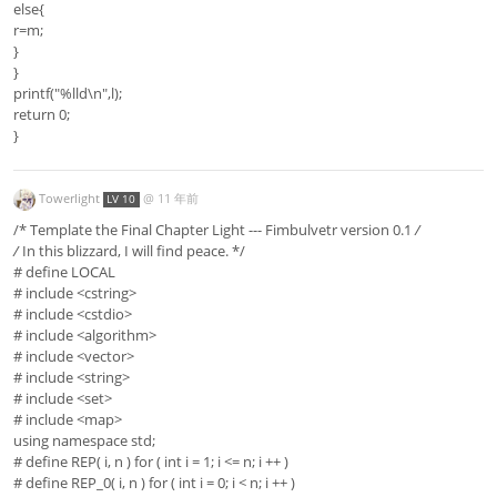
else{
r=m;
}
}
printf("%lld\n",l);
return 0;
}
Towerlight
@
11 年前
LV 10
/* Template the Final Chapter Light --- Fimbulvetr version 0.1
/
/
In this blizzard, I will find peace. */
# define LOCAL
# include <cstring>
# include <cstdio>
# include <algorithm>
# include <vector>
# include <string>
# include <set>
# include <map>
using namespace std;
# define REP( i, n ) for ( int i = 1; i <= n; i ++ )
# define REP_0( i, n ) for ( int i = 0; i < n; i ++ )