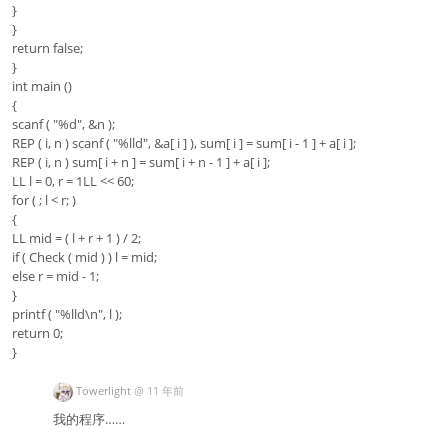
}
}
return false;
}
int main ()
{
scanf ( "%d", &n );
REP ( i, n ) scanf ( "%lld", &a[ i ] ), sum[ i ] = sum[ i - 1 ] + a[ i ];
REP ( i, n ) sum[ i + n ] = sum[ i + n - 1 ] + a[ i ];
LL l = 0, r = 1LL << 60;
for ( ; l < r; )
{
LL mid = ( l + r + 1 ) / 2;
if ( Check ( mid ) ) l = mid;
else r = mid - 1;
}
printf ( "%lld\n", l );
return 0;
}
Towerlight
@
11 年前
我的程序……