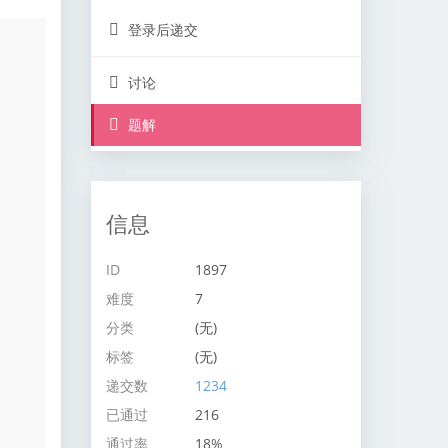
登录后递交
讨论
题解
信息
ID
1897
难度
7
分类
(无)
标签
(无)
递交数
1234
已通过
216
通过率
18%