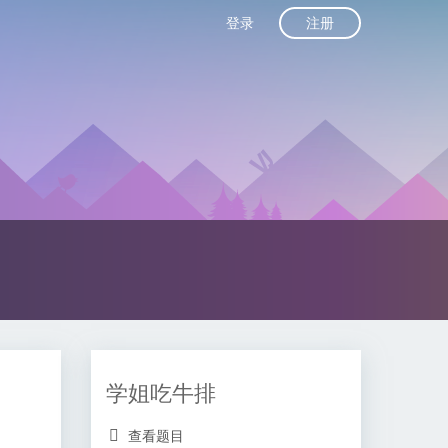
注册
登录
学姐吃牛排
查看题目