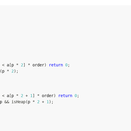
 
<
 a
[
p 
*
2
]
*
 order
)
return
0
;
(
p 
*
2
)
;
 
<
 a
[
p 
*
2
+
1
]
*
 order
)
return
0
;
p 
&&
isHeap
(
p 
*
2
+
1
)
;