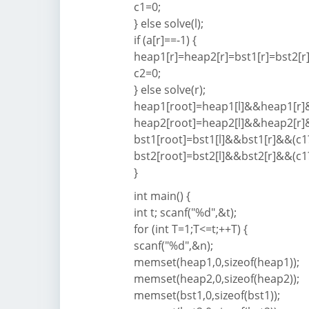
c1=0;
} else solve(l);
if (a[r]==-1) {
heap1[r]=heap2[r]=bst1[r]=bst2[r]
c2=0;
} else solve(r);
heap1[root]=heap1[l]&&heap1[r]&&
heap2[root]=heap2[l]&&heap2[r]&&
bst1[root]=bst1[l]&&bst1[r]&&(c1?
bst2[root]=bst2[l]&&bst2[r]&&(c1?
}
int main() {
int t; scanf("%d",&t);
for (int T=1;T<=t;++T) {
scanf("%d",&n);
memset(heap1,0,sizeof(heap1));
memset(heap2,0,sizeof(heap2));
memset(bst1,0,sizeof(bst1));