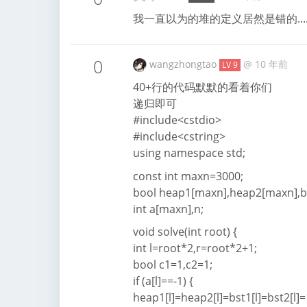
我一直以为的堆的定义居然是错的...
0
wangzhongtao
@
10 年前
LV 9
40+行的代码默默的看着你们
递归即可
#include<cstdio>
#include<cstring>
using namespace std;
const int maxn=3000;
bool heap1[maxn],heap2[maxn],b
int a[maxn],n;
void solve(int root) {
int l=root*2,r=root*2+1;
bool c1=1,c2=1;
if (a[l]==-1) {
heap1[l]=heap2[l]=bst1[l]=bst2[l]=