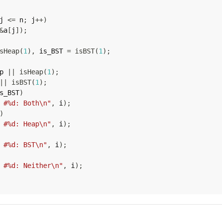
j 
<=
 n
;
 j
++
)
&
a
[
j
]
)
;
sHeap
(
1
)
,
 is_BST 
=
isBST
(
1
)
;
p 
||
isHeap
(
1
)
;
||
isBST
(
1
)
;
s_BST
)
 #%d: Both\n"
,
 i
)
;
)
 #%d: Heap\n"
,
 i
)
;
 #%d: BST\n"
,
 i
)
;
 #%d: Neither\n"
,
 i
)
;