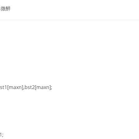
.微醉
st1[maxn],bst2[maxn];
1;