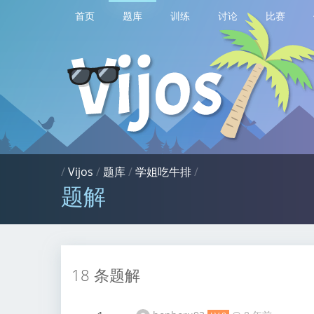
首页
题库
训练
讨论
比赛
/
Vijos
/
题库
/
学姐吃牛排
/
题解
18 条题解