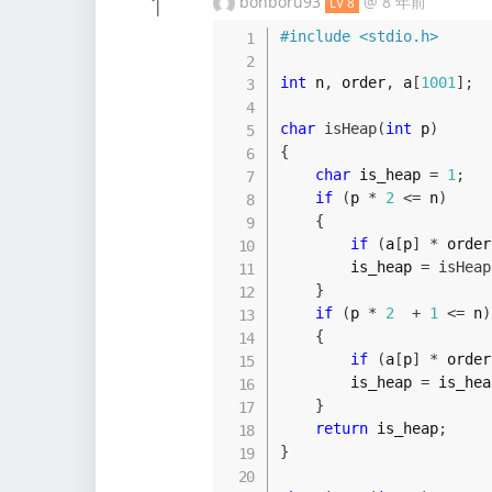
1
bonboru93
@
8 年前
LV 8
#
include
<stdio.h>
int
 n
,
 order
,
 a
[
1001
]
;
char
isHeap
(
int
 p
)
{
char
 is_heap 
=
1
;
if
(
p 
*
2
<=
 n
)
{
if
(
a
[
p
]
*
 order
        is_heap 
=
isHeap
}
if
(
p 
*
2
+
1
<=
 n
)
{
if
(
a
[
p
]
*
 order
        is_heap 
=
 is_hea
}
return
 is_heap
;
}