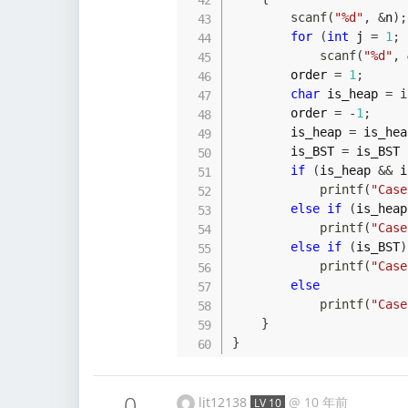
scanf
(
"%d"
,
&
n
)
;
for
(
int
 j 
=
1
;
 
scanf
(
"%d"
,
        order 
=
1
;
char
 is_heap 
=
i
        order 
=
-
1
;
        is_heap 
=
 is_hea
        is_BST 
=
 is_BST 
if
(
is_heap 
&&
 i
printf
(
"Case
else
if
(
is_heap
printf
(
"Case
else
if
(
is_BST
)
printf
(
"Case
else
printf
(
"Case
}
}
0
ljt12138
@
10 年前
LV 10