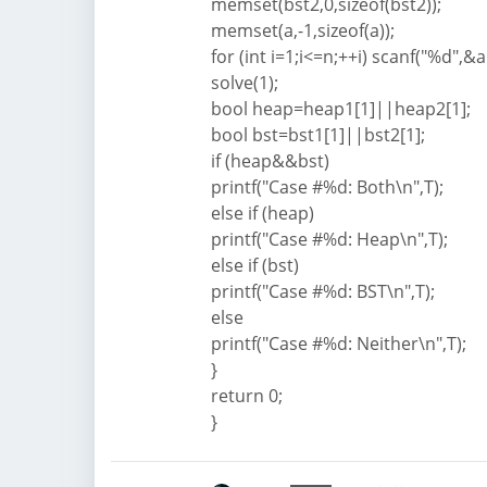
memset(bst2,0,sizeof(bst2));
memset(a,-1,sizeof(a));
for (int i=1;i<=n;++i) scanf("%d",&a[
solve(1);
bool heap=heap1[1]||heap2[1];
bool bst=bst1[1]||bst2[1];
if (heap&&bst)
printf("Case #%d: Both\n",T);
else if (heap)
printf("Case #%d: Heap\n",T);
else if (bst)
printf("Case #%d: BST\n",T);
else
printf("Case #%d: Neither\n",T);
}
return 0;
}