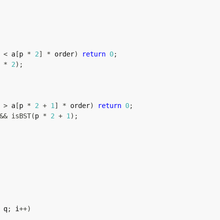
 
<
 a
[
p 
*
2
]
*
 order
)
return
0
;
 
*
2
)
;
 
>
 a
[
p 
*
2
+
1
]
*
 order
)
return
0
;
&&
isBST
(
p 
*
2
+
1
)
;
 q
;
 i
++
)