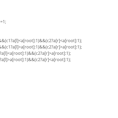
=1;
(c1?a[l]<a[root]:1)&&(c2?a[r]<a[root]:1);
(c1?a[l]>a[root]:1)&&(c2?a[r]>a[root]:1);
a[l]<a[root]:1)&&(c2?a[r]>a[root]:1);
a[l]>a[root]:1)&&(c2?a[r]<a[root]:1);