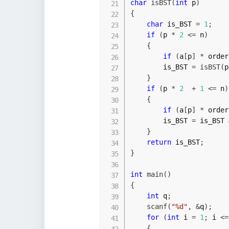
char
isBST
(
int
 p
)
{
char
 is_BST 
=
1
;
if
(
p 
*
2
<=
 n
)
{
if
(
a
[
p
]
*
 order
        is_BST 
=
isBST
(
p
}
if
(
p 
*
2
+
1
<=
 n
)
{
if
(
a
[
p
]
*
 order
        is_BST 
=
 is_BST 
}
return
 is_BST
;
}
int
main
(
)
{
int
 q
;
scanf
(
"%d"
,
&
q
)
;
for
(
int
 i 
=
1
;
 i 
<=
{