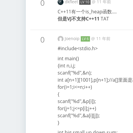
0
dkfleet
@
11 年前
LV 10
C++11有一个is_heap函数....
但是VJ不支持C++11
TAT
0
Joenoip
@
11 年前
LV 6
#include<stdio.h>
int main()
{int n,i,j;
scanf("%d",&n);
int a[n+1][1001],p[n+1];//
for(i=1;i<=n;i++)
{
scanf("%d",&p[i]);
for(j=1;j<=p[i];j++)
scanf("%d",&a[i][j]);
}
int big,small,up,down,sum;