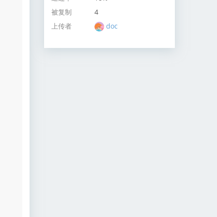
被复制
4
上传者
doc