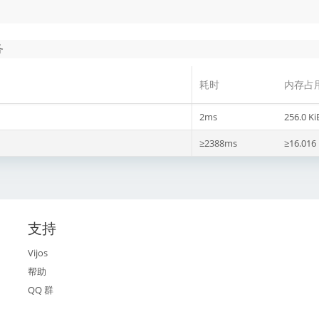
务
耗时
内存占
2ms
256.0 Ki
≥2388ms
≥16.016
支持
Vijos
帮助
QQ 群