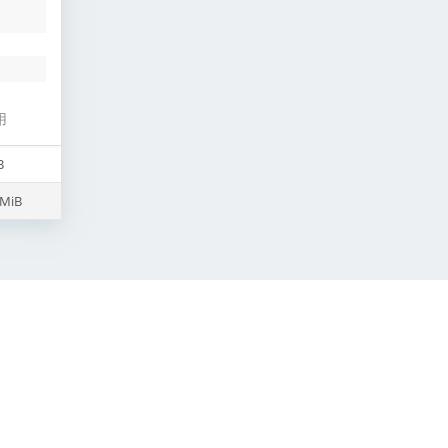
用
B
 MiB