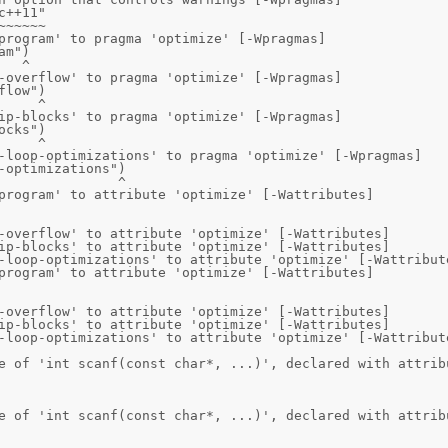
program' to pragma 'optimize' [-Wpragmas]

-overflow' to pragma 'optimize' [-Wpragmas]

ip-blocks' to pragma 'optimize' [-Wpragmas]

-loop-optimizations' to pragma 'optimize' [-Wpragmas]

program' to attribute 'optimize' [-Wattributes]

-overflow' to attribute 'optimize' [-Wattributes]

ip-blocks' to attribute 'optimize' [-Wattributes]

-loop-optimizations' to attribute 'optimize' [-Wattribute
program' to attribute 'optimize' [-Wattributes]

-overflow' to attribute 'optimize' [-Wattributes]

ip-blocks' to attribute 'optimize' [-Wattributes]

-loop-optimizations' to attribute 'optimize' [-Wattribute
e of 'int scanf(const char*, ...)', declared with attribu
e of 'int scanf(const char*, ...)', declared with attribu