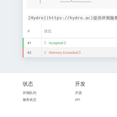
[Hydro](https://hydro.ac)提供评测服
#
状态
#1
Accepted
#2
Memory Exceeded
状态
开发
评测队列
开源
服务状态
API