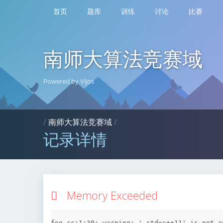
首页
题库
训练
讨论
比赛
南师大算法竞赛域
Powered by Vijos
/
南师大算法竞赛域
/
记录详情
Memory Exceeded
foo.cc:1:30: warning: '-std=c++11' is not a