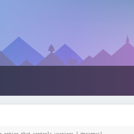
n option that controls warnings [-Wpragmas]
