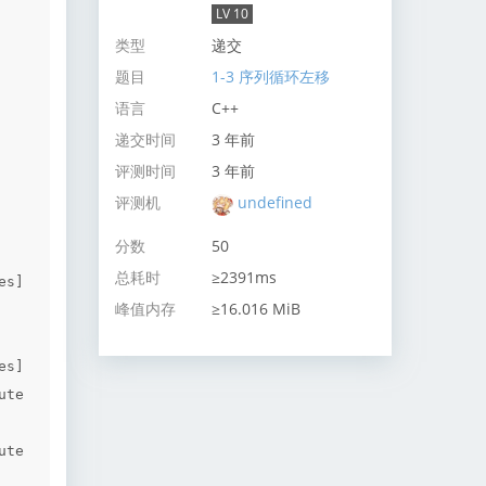
LV 10
类型
递交
题目
1-3 序列循环左移
语言
C++
递交时间
3 年前
评测时间
3 年前
评测机
undefined
分数
50
总耗时
≥2391ms
s]

峰值内存
≥16.016 MiB
s]

te 
te 