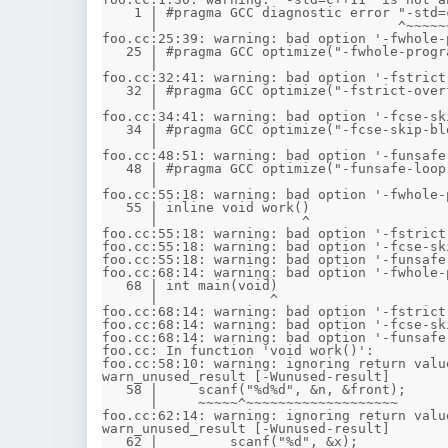
    1 | #pragma GCC diagnostic error "-std=c++11"

      |                              ^~~~~~~~~~~~

foo.cc:25:39: warning: bad option '-fwhole-
   25 | #pragma GCC optimize("-fwhole-program")

      |                                       ^

foo.cc:32:41: warning: bad option '-fstrict
   32 | #pragma GCC optimize("-fstrict-overflow")

      |                                         ^

foo.cc:34:41: warning: bad option '-fcse-sk
   34 | #pragma GCC optimize("-fcse-skip-blocks")

      |                                         ^

foo.cc:48:51: warning: bad option '-funsafe
   48 | #pragma GCC optimize("-funsafe-loop-optimizations")

      |                                                   ^

foo.cc:55:18: warning: bad option '-fwhole-
   55 | inline void work()

      |                  ^

foo.cc:55:18: warning: bad option '-fstrict
foo.cc:55:18: warning: bad option '-fcse-sk
foo.cc:55:18: warning: bad option '-funsafe
foo.cc:68:14: warning: bad option '-fwhole-
   68 | int main(void)

      |              ^

foo.cc:68:14: warning: bad option '-fstrict
foo.cc:68:14: warning: bad option '-fcse-sk
foo.cc:68:14: warning: bad option '-funsafe
foo.cc: In function 'void work()':

foo.cc:58:10: warning: ignoring return valu
warn_unused_result [-Wunused-result]

   58 |     scanf("%d%d", &n, &front);

      |     ~~~~~^~~~~~~~~~~~~~~~~~~~

foo.cc:62:14: warning: ignoring return valu
warn_unused_result [-Wunused-result]

   62 |         scanf("%d", &x);
