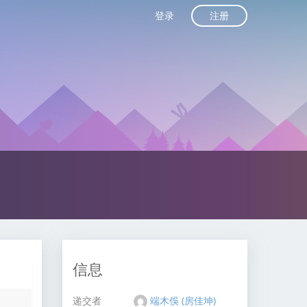
注册
登录
信息
递交者
端木俁 (房佳坤)