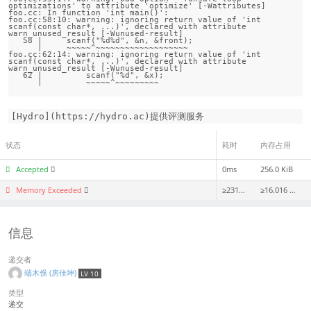
optimizations' to attribute 'optimize' [-Wattributes]

foo.cc: In function 'int main()':

foo.cc:58:10: warning: ignoring return value of 'int 
scanf(const char*, ...)', declared with attribute 
warn_unused_result [-Wunused-result]

   58 |     scanf("%d%d", &n, &front);

      |     ~~~~~^~~~~~~~~~~~~~~~~~~~

foo.cc:62:14: warning: ignoring return value of 'int 
scanf(const char*, ...)', declared with attribute 
warn_unused_result [-Wunused-result]

   62 |         scanf("%d", &x);

[Hydro](https://hydro.ac)提供评测服务
状态
耗时
内存占用
Accepted
0ms
256.0 KiB
Memory Exceeded
≥2312ms
≥16.016 MiB
信息
递交者
端木俁 (房佳坤)
LV 10
类型
递交