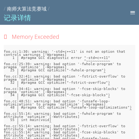
/
南师大算法竞赛域
/
记录详情
Memory Exceeded
foo.cc:1:30: warning: '-std=c++11' is not an option that 
controls warnings [-Wpragmas]

    1 | #pragma GCC diagnostic error "-std=c++11"

      |                              ^~~~~~~~~~~~

foo.cc:25:39: warning: bad option '-fwhole-program' to 
pragma 'optimize' [-Wpragmas]

   25 | #pragma GCC optimize("-fwhole-program")

      |                                       ^

foo.cc:32:41: warning: bad option '-fstrict-overflow' to 
pragma 'optimize' [-Wpragmas]

   32 | #pragma GCC optimize("-fstrict-overflow")

      |                                         ^

foo.cc:34:41: warning: bad option '-fcse-skip-blocks' to 
pragma 'optimize' [-Wpragmas]

   34 | #pragma GCC optimize("-fcse-skip-blocks")

      |                                         ^

foo.cc:48:51: warning: bad option '-funsafe-loop-
optimizations' to pragma 'optimize' [-Wpragmas]

   48 | #pragma GCC optimize("-funsafe-loop-optimizations")

      |                                                   ^

foo.cc:55:14: warning: bad option '-fwhole-program' to 
attribute 'optimize' [-Wattributes]

   55 | int main(void)

      |              ^

foo.cc:55:14: warning: bad option '-fstrict-overflow' to 
attribute 'optimize' [-Wattributes]

foo.cc:55:14: warning: bad option '-fcse-skip-blocks' to 
attribute 'optimize' [-Wattributes]

foo.cc:55:14: warning: bad option '-funsafe-loop-