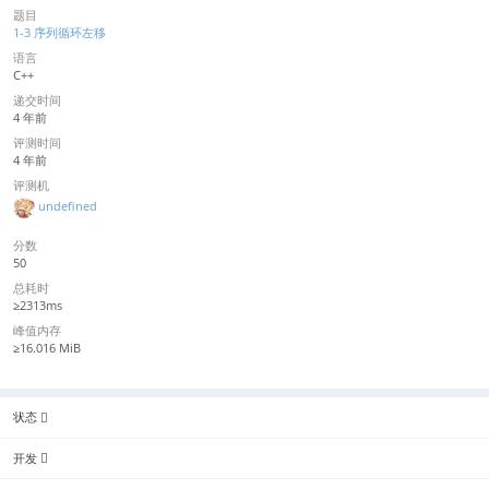
题目
1-3 序列循环左移
语言
C++
递交时间
4 年前
评测时间
4 年前
评测机
undefined
分数
50
总耗时
≥2313ms
峰值内存
≥16.016 MiB
状态
开发