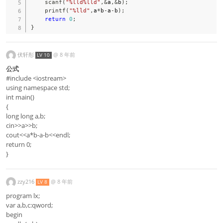
scanf
(
"%lld%lld"
,
&
a
,
&
b
)
;
printf
(
"%lld"
,
a
*
b
-
a
-
b
)
;
return
0
;
}
伏轩彤
@
8 年前
LV 10
公式
#include <iostream>
using namespace std;
int main()
{
long long a,b;
cin>>a>>b;
cout<<a*b-a-b<<endl;
return 0;
}
zzy216
@
8 年前
LV 8
program lx;
var a,b,c:qword;
begin