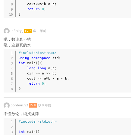
    cout
<<
a
*
b
-
a
-
b
;
return
0
;
}
Infinity_
@
1 年前
LV 7
嗯，数论真不错
嗯，这题真的水
#
include
<iostream>
using
namespace
 std
;
int
main
(
)
{
long
long
 a
,
b
;
    cin 
>>
 a 
>>
 b
;
    cout 
<<
 a
*
b 
-
 a 
-
 b
;
return
0
;
}
bonboru93
@
8 年前
LV 8
不懂数论，纯找规律
#
include
<stdio.h>
int
main
(
)