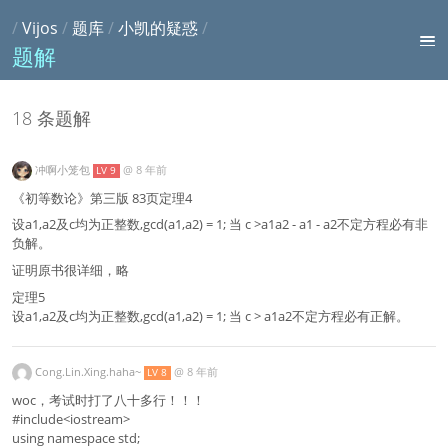
/
Vijos
/
题库
/
小凯的疑惑
/
题解
18 条题解
冲啊小笼包
@
8 年前
LV 9
《初等数论》第三版 83页定理4
设a1,a2及c均为正整数,gcd(a1,a2) = 1; 当 c >a1a2 - a1 - a2不定方程必有非
负解。
证明原书很详细，略
定理5
设a1,a2及c均为正整数,gcd(a1,a2) = 1; 当 c > a1a2不定方程必有正解。
Cong.Lin.Xing.haha~
@
8 年前
LV 8
woc，考试时打了八十多行！！！
#include<iostream>
using namespace std;