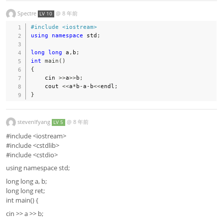
Spectre
@
8 年前
LV 10
#
include
<iostream>
using
namespace
 std
;
long
long
 a
,
b
;
int
main
(
)
{
    cin 
>>
a
>>
b
;
    cout 
<<
a
*
b
-
a
-
b
<<
endl
;
}
stevenlfyang
@
8 年前
LV 5
#include <iostream>
#include <cstdlib>
#include <cstdio>
using namespace std;
long long a, b;
long long ret;
int main() {
cin >> a >> b;