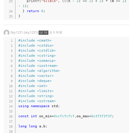
printf
(
"%lld\n"
,
(
(
(
n 
-
2
)
<<
1
)
+
2
)
*
(
m 
>>
1
)
-
1
)
;
}
return
0
;
}
Sky1231 (sky1231)
@
8 年前
LV 10
#
include
<cmath>
#
include
<cstdio>
#
include
<cstdlib>
#
include
<cstring>
#
include
<iomanip>
#
include
<iostream>
#
include
<algorithm>
#
include
<vector>
#
include
<deque>
#
include
<set>
#
include
<limits>
#
include
<string>
#
include
<sstream>
using
namespace
 std
;
const
int
 oo_min
=
0xcfcfcfcf
,
oo_max
=
0x3f3f3f3f
;
long
long
 a
,
b
;