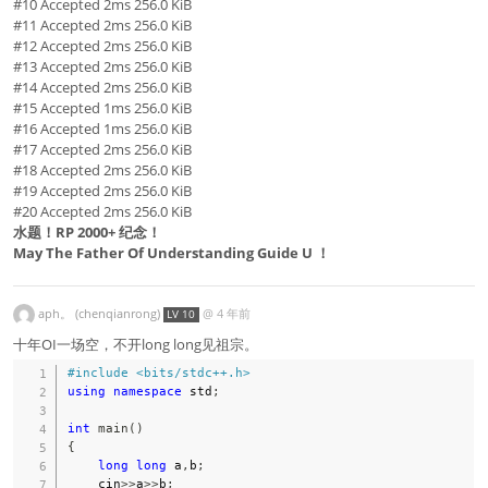
#10 Accepted 2ms 256.0 KiB
#11 Accepted 2ms 256.0 KiB
#12 Accepted 2ms 256.0 KiB
#13 Accepted 2ms 256.0 KiB
#14 Accepted 2ms 256.0 KiB
#15 Accepted 1ms 256.0 KiB
#16 Accepted 1ms 256.0 KiB
#17 Accepted 2ms 256.0 KiB
#18 Accepted 2ms 256.0 KiB
#19 Accepted 2ms 256.0 KiB
#20 Accepted 2ms 256.0 KiB
水题！RP 2000+ 纪念！
May The Father Of Understanding Guide U ！
aph。 (chenqianrong)
@
4 年前
LV 10
十年OI一场空，不开long long见祖宗。
#
include
<bits/stdc++.h>
using
namespace
 std
;
int
main
(
)
{
long
long
 a
,
b
;
    cin
>>
a
>>
b
;