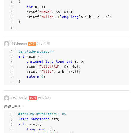
{
int
 a
,
 b
;
scanf
(
"%d%d"
,
&
a
,
&
b
)
;
printf
(
"%lld"
,
(
long
long
)
a 
*
 b 
-
 a 
-
 b
)
;
}
清风breeze
@
8 年前
LV 8
#
include
<stdio.h>
int
main
(
)
{
unsigned
long
long
int
 a
,
 b
;
scanf
(
"%lld%lld"
,
&
a
,
&
b
)
;
printf
(
"%lld"
,
 a
*
b
-
(
a
+
b
)
)
;
return
0
;
}
2351599120
@
8 年前
LV 9
这题...呵呵
#
include
<bits/stdc++.h>
using
namespace
 std
;
int
main
(
)
{
long
long
 a
,
b
;