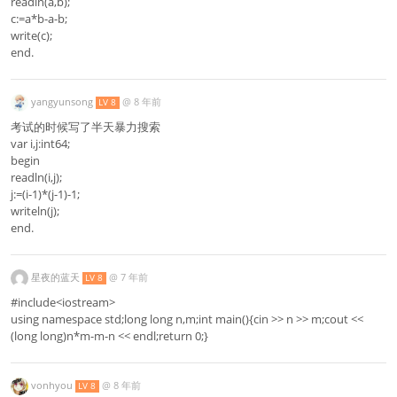
readln(a,b);
c:=a*b-a-b;
write(c);
end.
yangyunsong
@
8 年前
LV 8
考试的时候写了半天暴力搜索
var i,j:int64;
begin
readln(i,j);
j:=(i-1)*(j-1)-1;
writeln(j);
end.
星夜的蓝天
@
7 年前
LV 8
#include<iostream>
using namespace std;long long n,m;int main(){cin >> n >> m;cout <<
(long long)n*m-m-n << endl;return 0;}
vonhyou
@
8 年前
LV 8