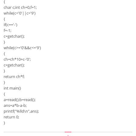
{
char c;int ch=0,f=1;
while(c<'0'||c>'9')
{
if(c=='-')
f=-1;
c=getchar();
}
while(c>='0'&&c<='9')
{
ch=ch*10+c-'0';
c=getchar();
}
return ch*f;
}
int main()
{
a=read();b=read();
ans=a*b-a-b;
printf("%lld\n",ans);
return 0;
}