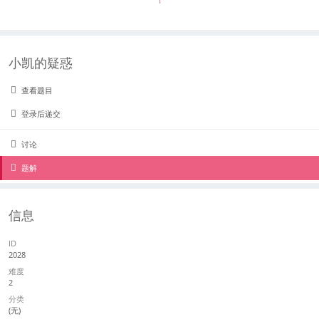
1
小凯的疑惑
查看题目
登录后递交
讨论
题解
信息
ID
2028
难度
2
分类
(无)