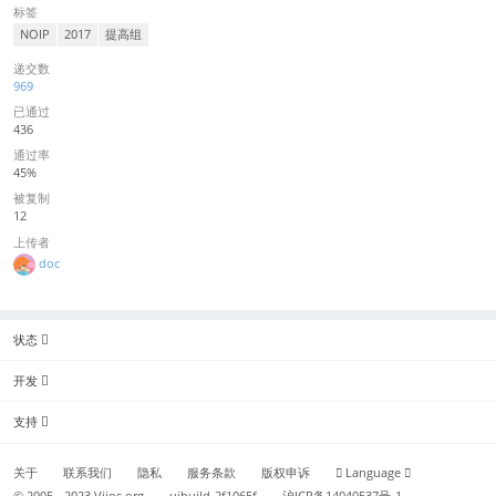
标签
NOIP
2017
提高组
递交数
969
已通过
436
通过率
45%
被复制
12
上传者
doc
状态
开发
支持
关于
联系我们
隐私
服务条款
版权申诉
Language
© 2005 - 2023
Vijos.org
uibuild-2f1065f
沪ICP备14040537号-1