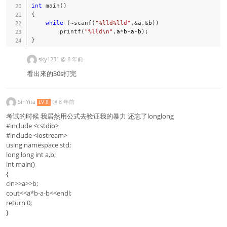
int
main
(
)
{
while
(
~
scanf
(
"%lld%lld"
,
&
a
,
&
b
)
)
printf
(
"%lld\n"
,
a
*
b
-
a
-
b
)
;
}
sky1231
@
8 年前
看出來的30s打完
SinYita
@
8 年前
LV 8
考试的时候 我居然用公式去验证我的暴力 还忘了longlong
#include <cstdio>
#include <iostream>
using namespace std;
long long int a,b;
int main()
{
cin>>a>>b;
cout<<a*b-a-b<<endl;
return 0;
}