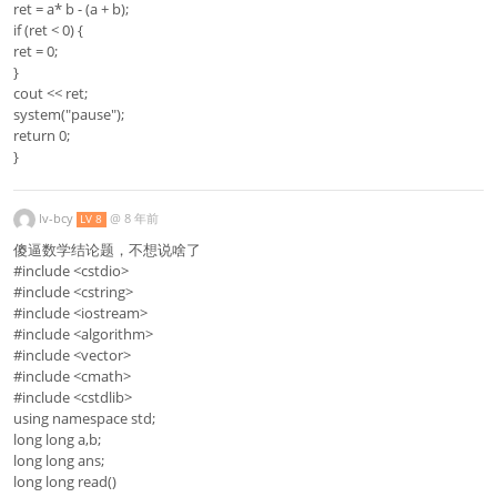
ret = a* b - (a + b);
if (ret < 0) {
ret = 0;
}
cout << ret;
system("pause");
return 0;
}
lv-bcy
@
8 年前
LV 8
傻逼数学结论题，不想说啥了
#include <cstdio>
#include <cstring>
#include <iostream>
#include <algorithm>
#include <vector>
#include <cmath>
#include <cstdlib>
using namespace std;
long long a,b;
long long ans;
long long read()