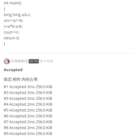
int main()
{
long long a,b,c;
cin>>a>>b;
c=a*b-a-b;
cout<<c;
return 0;
}
天神塞勒涅
@
8 年前
LV 10
Accepted
状态 耗时 内存占用
#1 Accepted 2ms 256.0 KiB
#2 Accepted 2ms 256.0 KiB
#3 Accepted 2ms 256.0 KiB
#4 Accepted 2ms 256.0 KiB
#5 Accepted 2ms 256.0 KiB
#6 Accepted 2ms 256.0 KiB
#7 Accepted 2ms 256.0 KiB
#8 Accepted 2ms 256.0 KiB
#9 Accepted 2ms 256.0 KiB