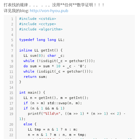
打表找的规律，，。，，。没用**任何**数学证明！！！
详见我的blog:
http://von-hyou.pub
#
include
<cstdio>
#
include
<cctype>
#
include
<algorithm>
typedef
long
long
 LL
;
inline
 LL 
getInt
(
)
{
  LL 
sum
(
0
)
;
char
 _c
;
while
(
!
isdigit
(
_c 
=
getchar
(
)
)
)
;
do
 sum 
=
 sum 
*
10
+
 _c 
-
'0'
;
while
(
isdigit
(
_c 
=
getchar
(
)
)
)
;
return
 sum
;
}
int
main
(
)
{
  LL n 
=
getInt
(
)
,
 m 
=
getInt
(
)
;
if
(
n 
>
 m
)
 std
::
swap
(
n
,
 m
)
;
if
(
n 
&
1
&&
 m 
&
1
)
printf
(
"%lld\n"
,
(
(
m 
>>
1
)
*
(
n 
>>
1
)
<<
2
)
-
1
)
;
else
{
    LL tmp 
=
 n 
&
1
?
 n 
:
 m
;
    n 
=
 n 
&
1
?
 m 
:
 n
,
 m 
=
 tmp
;