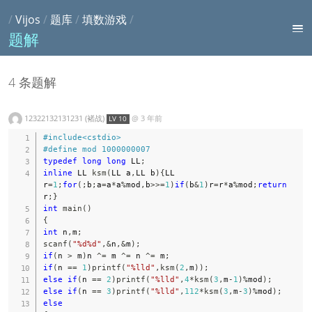
/
Vijos
/
题库
/
填数游戏
/
题解
4 条题解
12322132131231 (褚战)
@
3 年前
LV 10
#
include
<cstdio>
#
define
mod
1000000007
typedef
long
long
 LL
;
inline
 LL 
ksm
(
LL a
,
LL b
)
{
LL 
r
=
1
;
for
(
;
b
;
a
=
a
*
a
%
mod
,
b
>>=
1
)
if
(
b
&
1
)
r
=
r
*
a
%
mod
;
return
r
;
}
int
main
(
)
{
int
 n
,
m
;
scanf
(
"%d%d"
,
&
n
,
&
m
)
;
if
(
n 
>
 m
)
n 
^=
 m 
^=
 n 
^=
 m
;
if
(
n 
==
1
)
printf
(
"%lld"
,
ksm
(
2
,
m
)
)
;
else
if
(
n 
==
2
)
printf
(
"%lld"
,
4
*
ksm
(
3
,
m
-
1
)
%
mod
)
;
else
if
(
n 
==
3
)
printf
(
"%lld"
,
112
*
ksm
(
3
,
m
-
3
)
%
mod
)
;
else