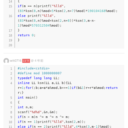
{
if
(
m 
==
 n
)
printf
(
"%lld"
,
(
83
*
ksm
(
8
,
n
)
%
mod
+
5
*
ksm
(
2
,
n
+
7
)
%
mod
)
*
190104168
%
mod
)
;
else
printf
(
"%lld"
,
(
83
*
ksm
(
8
,
n
)
%
mod
+
ksm
(
2
,
n
+
8
)
)
*
ksm
(
3
,
m
-
n
-
1
)
%
mod
*
570312504
%
mod
)
;
}
return
0
;
}
wlt0716
@
4 年前
LV 9
#
include
<cstdio>
#
define
mod
1000000007
typedef
long
long
 LL
;
inline
 LL 
ksm
(
LL a
,
LL b
)
{
LL 
r
=
1
;
for
(
;
b
;
a
=
a
*
a
%
mod
,
b
>>=
1
)
if
(
b
&
1
)
r
=
r
*
a
%
mod
;
return
r
;
}
int
main
(
)
{
int
 n
,
m
;
scanf
(
"%d%d"
,
&
n
,
&
m
)
;
if
(
n 
>
 m
)
n 
^=
 m 
^=
 n 
^=
 m
;
if
(
n 
==
1
)
printf
(
"%lld"
,
ksm
(
2
,
m
)
)
;
else
if
(
n 
==
2
)
printf
(
"%lld"
,
4
*
ksm
(
3
,
m
-
1
)
%
mod
)
;