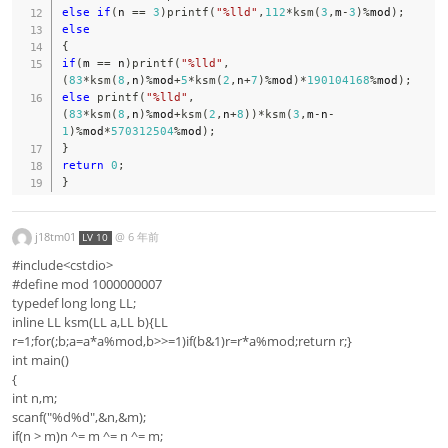
else
if
(
n 
==
3
)
printf
(
"%lld"
,
112
*
ksm
(
3
,
m
-
3
)
%
mod
)
;
else
{
if
(
m 
==
 n
)
printf
(
"%lld"
,
(
83
*
ksm
(
8
,
n
)
%
mod
+
5
*
ksm
(
2
,
n
+
7
)
%
mod
)
*
190104168
%
mod
)
;
else
printf
(
"%lld"
,
(
83
*
ksm
(
8
,
n
)
%
mod
+
ksm
(
2
,
n
+
8
)
)
*
ksm
(
3
,
m
-
n
-
1
)
%
mod
*
570312504
%
mod
)
;
}
return
0
;
}
j18tm01
@
6 年前
LV 10
#include<cstdio>
#define mod 1000000007
typedef long long LL;
inline LL ksm(LL a,LL b){LL
r=1;for(;b;a=a*a%mod,b>>=1)if(b&1)r=r*a%mod;return r;}
int main()
{
int n,m;
scanf("%d%d",&n,&m);
if(n > m)n ^= m ^= n ^= m;