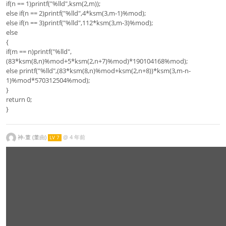
if(n == 1)printf("%lld",ksm(2,m));
else if(n == 2)printf("%lld",4*ksm(3,m-1)%mod);
else if(n == 3)printf("%lld",112*ksm(3,m-3)%mod);
else
{
if(m == n)printf("%lld",
(83*ksm(8,n)%mod+5*ksm(2,n+7)%mod)*190104168%mod);
else printf("%lld",(83*ksm(8,n)%mod+ksm(2,n+8))*ksm(3,m-n-
1)%mod*570312504%mod);
}
return 0;
}
神-董 (董由)
@
4 年前
LV 7
\r
u
le
{
1
0
0
0
0
0